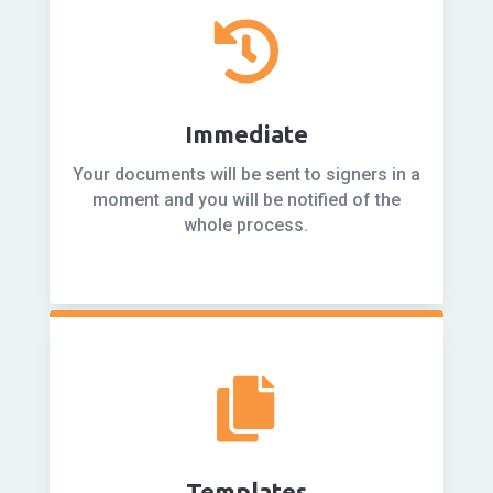

Immediate
Your documents will be sent to signers in a
moment and you will be notified of the
whole process.

Templates