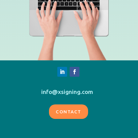
info@xsigning.com
CONTACT