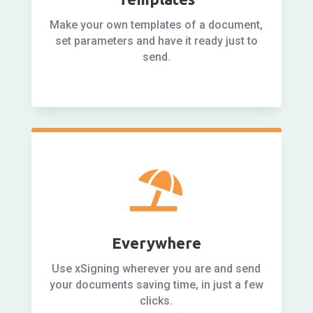
Make your own templates of a document,
set parameters and have it ready just to
send.

Everywhere
Use xSigning wherever you are and send
your documents saving time, in just a few
clicks.