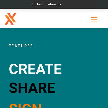
Contact
About Us
FEATURES
CREATE
SHARE