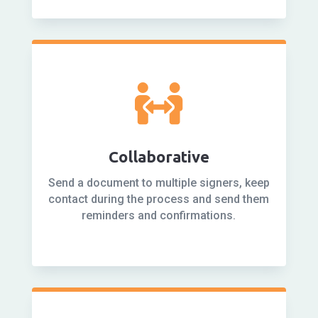

Collaborative
Send a document to multiple signers, keep
contact during the process and send them
reminders and confirmations.