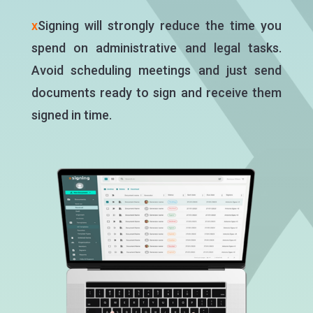
x
Signing will strongly reduce the time you
spend on administrative and legal tasks.
Avoid scheduling meetings and just send
documents ready to sign and receive them
signed in time.