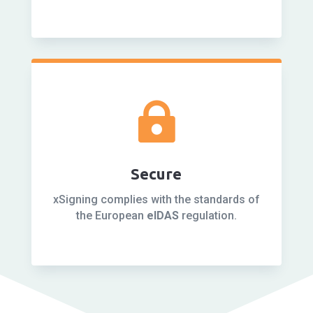

Secure
xSigning complies with the standards of
the European
eIDAS
regulation.