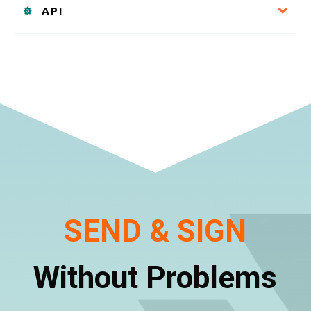
API
SEND & SIGN
Without Problems