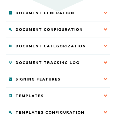
DOCUMENT GENERATION
DOCUMENT CONFIGURATION
DOCUMENT CATEGORIZATION
DOCUMENT TRACKING LOG
SIGNING FEATURES
TEMPLATES
TEMPLATES CONFIGURATION