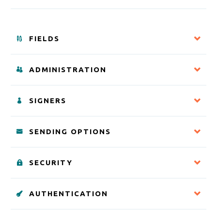
FIELDS
ADMINISTRATION
SIGNERS
SENDING OPTIONS
SECURITY
AUTHENTICATION