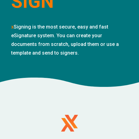
SIGN
x
Signing is the most secure, easy and fast
eSignature system. You can create your
documents from scratch, upload them or use a
template and send to signers.