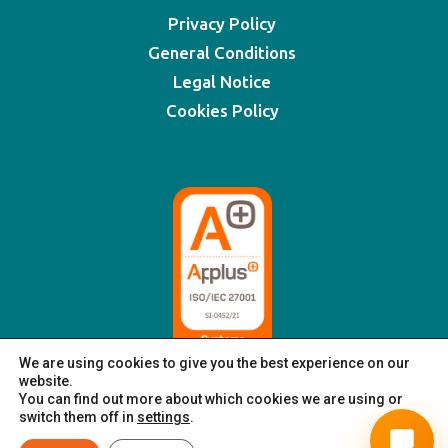
Privacy Policy
General Conditions
Legal Notice
Cookies Policy
We are using cookies to give you the best experience on our
website.
You can find out more about which cookies we are using or
switch them off in
settings
.