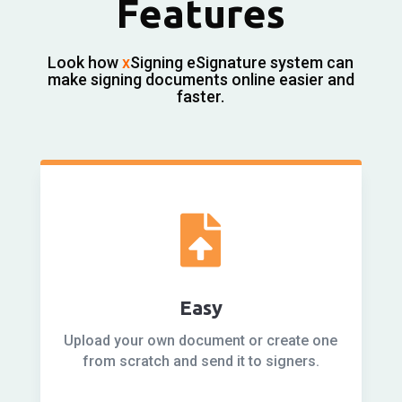
Features
Look how
x
Signing eSignature system can
make signing documents online easier and
faster.

Easy
Upload your own document or create one
from scratch and send it to signers.