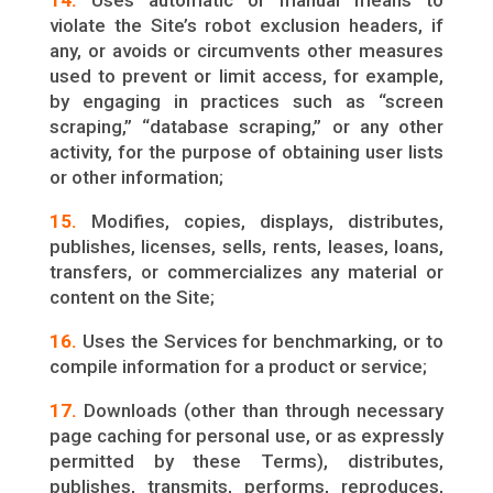
14.
Uses automatic or manual means to
violate the Site’s robot exclusion headers, if
any, or avoids or circumvents other measures
used to prevent or limit access, for example,
by engaging in practices such as “screen
scraping,” “database scraping,” or any other
activity, for the purpose of obtaining user lists
or other information;
15.
Modifies, copies, displays, distributes,
publishes, licenses, sells, rents, leases, loans,
transfers, or commercializes any material or
content on the Site;
16.
Uses the Services for benchmarking, or to
compile information for a product or service;
17.
Downloads (other than through necessary
page caching for personal use, or as expressly
permitted by these Terms), distributes,
publishes, transmits, performs, reproduces,