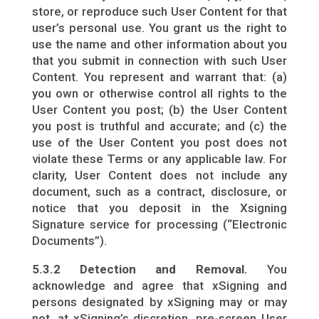
store, or reproduce such User Content for that
user’s personal use. You grant us the right to
use the name and other information about you
that you submit in connection with such User
Content. You represent and warrant that: (a)
you own or otherwise control all rights to the
User Content you post; (b) the User Content
you post is truthful and accurate; and (c) the
use of the User Content you post does not
violate these Terms or any applicable law. For
clarity, User Content does not include any
document, such as a contract, disclosure, or
notice that you deposit in the Xsigning
Signature service for processing (“Electronic
Documents”).
5.3.2 Detection and Removal.
You
acknowledge and agree that xSigning and
persons designated by xSigning may or may
not, at xSigning’s discretion, pre-screen User