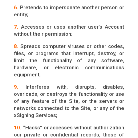
6.
Pretends to impersonate another person or
entity;
7.
Accesses or uses another user’s Account
without their permission;
8.
Spreads computer viruses or other codes,
files, or programs that interrupt, destroy, or
limit the functionality of any software,
hardware, or electronic communications
equipment;
9.
Interferes with, disrupts, disables,
overloads, or destroys the functionality or use
of any feature of the Site, or the servers or
networks connected to the Site, or any of the
xSigning Services;
10.
“Hacks” or accesses without authorization
our private or confidential records, those of