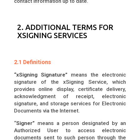
contact information up to date.
2. ADDITIONAL TERMS FOR
XSIGNING SERVICES
2.1 Definitions
“xSigning Signature”
means the electronic
signature of the xSigning Service, which
provides online display, certificate delivery,
acknowledgment of receipt, electronic
signature, and storage services for Electronic
Documents via the Internet.
“
Signer”
means a person designated by an
Authorized User to access electronic
documents sent to such person through the