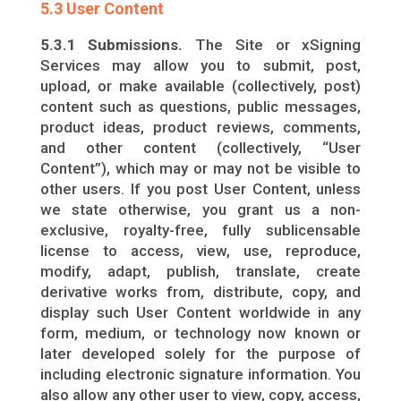
5.3 User Content
5.3.1 Submissions.
The Site or xSigning
Services may allow you to submit, post,
upload, or make available (collectively, post)
content such as questions, public messages,
product ideas, product reviews, comments,
and other content (collectively, “User
Content”), which may or may not be visible to
other users. If you post User Content, unless
we state otherwise, you grant us a non-
exclusive, royalty-free, fully sublicensable
license to access, view, use, reproduce,
modify, adapt, publish, translate, create
derivative works from, distribute, copy, and
display such User Content worldwide in any
form, medium, or technology now known or
later developed solely for the purpose of
including electronic signature information. You
also allow any other user to view, copy, access,