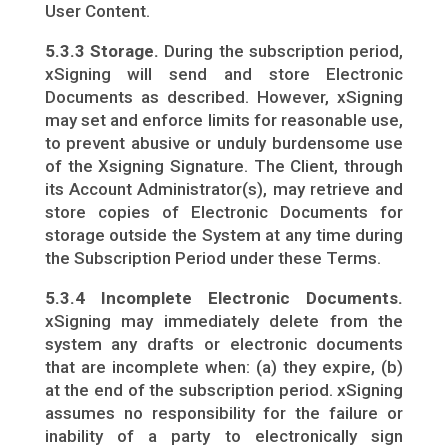
User Content.
5.3.3 Storage.
During the subscription period,
xSigning will send and store Electronic
Documents as described. However, xSigning
may set and enforce limits for reasonable use,
to prevent abusive or unduly burdensome use
of the Xsigning Signature. The Client, through
its Account Administrator(s), may retrieve and
store copies of Electronic Documents for
storage outside the System at any time during
the Subscription Period under these Terms.
5.3.4 Incomplete Electronic Documents.
xSigning may immediately delete from the
system any drafts or electronic documents
that are incomplete when: (a) they expire, (b)
at the end of the subscription period. xSigning
assumes no responsibility for the failure or
inability of a party to electronically sign