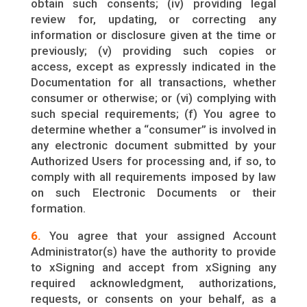
obtain such consents; (iv) providing legal
review for, updating, or correcting any
information or disclosure given at the time or
previously; (v) providing such copies or
access, except as expressly indicated in the
Documentation for all transactions, whether
consumer or otherwise; or (vi) complying with
such special requirements; (f) You agree to
determine whether a “consumer” is involved in
any electronic document submitted by your
Authorized Users for processing and, if so, to
comply with all requirements imposed by law
on such Electronic Documents or their
formation.
6.
You agree that your assigned Account
Administrator(s) have the authority to provide
to xSigning and accept from xSigning any
required acknowledgment, authorizations,
requests, or consents on your behalf, as a