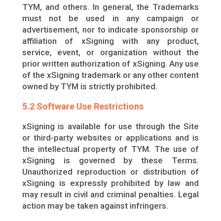
TYM, and others. In general, the Trademarks
must not be used in any campaign or
advertisement, nor to indicate sponsorship or
affiliation of xSigning with any product,
service, event, or organization without the
prior written authorization of xSigning. Any use
of the xSigning trademark or any other content
owned by TYM is strictly prohibited.
5.2 Software Use Restrictions
xSigning is available for use through the Site
or third-party websites or applications and is
the intellectual property of TYM. The use of
xSigning is governed by these Terms.
Unauthorized reproduction or distribution of
xSigning is expressly prohibited by law and
may result in civil and criminal penalties. Legal
action may be taken against infringers.