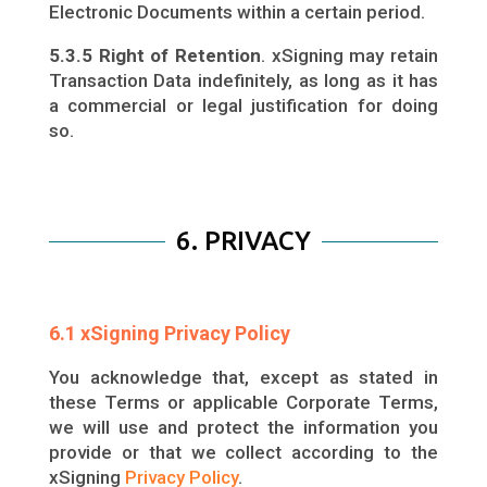
Electronic Documents within a certain period.
5.3.5 Right of Retention
. xSigning may retain
Transaction Data indefinitely, as long as it has
a commercial or legal justification for doing
so.
6. PRIVACY
6.1 xSigning Privacy Policy
You acknowledge that, except as stated in
these Terms or applicable Corporate Terms,
we will use and protect the information you
provide or that we collect according to the
xSigning
Privacy Policy
.