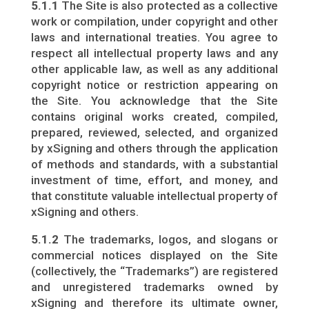
5.1.1
The Site is also protected as a collective
work or compilation, under copyright and other
laws and international treaties. You agree to
respect all intellectual property laws and any
other applicable law, as well as any additional
copyright notice or restriction appearing on
the Site. You acknowledge that the Site
contains original works created, compiled,
prepared, reviewed, selected, and organized
by xSigning and others through the application
of methods and standards, with a substantial
investment of time, effort, and money, and
that constitute valuable intellectual property of
xSigning and others.
5.1.2
The trademarks, logos, and slogans or
commercial notices displayed on the Site
(collectively, the “Trademarks”) are registered
and unregistered trademarks owned by
xSigning and therefore its ultimate owner,