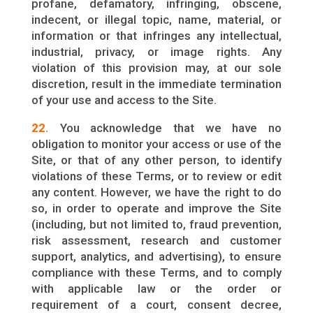
profane, defamatory, infringing, obscene,
indecent, or illegal topic, name, material, or
information or that infringes any intellectual,
industrial, privacy, or image rights. Any
violation of this provision may, at our sole
discretion, result in the immediate termination
of your use and access to the Site.
22.
You acknowledge that we have no
obligation to monitor your access or use of the
Site, or that of any other person, to identify
violations of these Terms, or to review or edit
any content. However, we have the right to do
so, in order to operate and improve the Site
(including, but not limited to, fraud prevention,
risk assessment, research and customer
support, analytics, and advertising), to ensure
compliance with these Terms, and to comply
with applicable law or the order or
requirement of a court, consent decree,