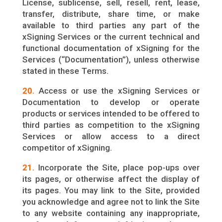
License, sublicense, sell, resell, rent, lease,
transfer, distribute, share time, or make
available to third parties any part of the
xSigning Services or the current technical and
functional documentation of xSigning for the
Services (“Documentation”), unless otherwise
stated in these Terms.
20.
Access or use the xSigning Services or
Documentation to develop or operate
products or services intended to be offered to
third parties as competition to the xSigning
Services or allow access to a direct
competitor of xSigning.
21.
Incorporate the Site, place pop-ups over
its pages, or otherwise affect the display of
its pages. You may link to the Site, provided
you acknowledge and agree not to link the Site
to any website containing any inappropriate,