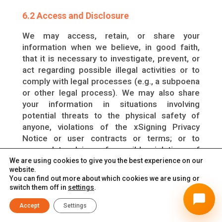
6.2 Access and Disclosure
We may access, retain, or share your
information when we believe, in good faith,
that it is necessary to investigate, prevent, or
act regarding possible illegal activities or to
comply with legal processes (e.g., a subpoena
or other legal process). We may also share
your information in situations involving
potential threats to the physical safety of
anyone, violations of the xSigning Privacy
Notice or user contracts or terms; or to
respond to claims of possible violations of
third-party rights and/or to protect the rights,
We are using cookies to give you the best experience on our
website.
property, and safety of xSigning, our
You can find out more about which cookies we are using or
employees, users, or the public. This may
switch them off in
settings
.
involve sharing your information with law
enforcement, agencies or government
Accept
Settings
authorities, courts, and/or other organizations.