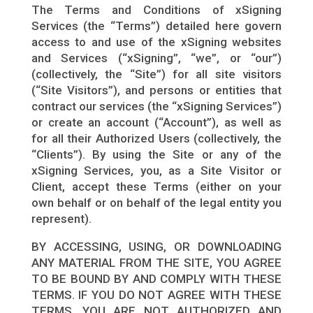
The Terms and Conditions of xSigning
Services (the “Terms”) detailed here govern
access to and use of the xSigning websites
and Services (“xSigning”, “we”, or “our”)
(collectively, the “Site”) for all site visitors
(“Site Visitors”), and persons or entities that
contract our services (the “xSigning Services”)
or create an account (“Account”), as well as
for all their Authorized Users (collectively, the
“Clients”). By using the Site or any of the
xSigning Services, you, as a Site Visitor or
Client, accept these Terms (either on your
own behalf or on behalf of the legal entity you
represent).
BY ACCESSING, USING, OR DOWNLOADING
ANY MATERIAL FROM THE SITE, YOU AGREE
TO BE BOUND BY AND COMPLY WITH THESE
TERMS. IF YOU DO NOT AGREE WITH THESE
TERMS, YOU ARE NOT AUTHORIZED AND