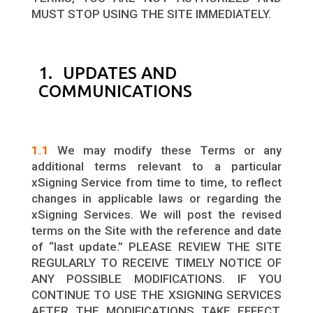
MUST STOP USING THE SITE IMMEDIATELY.
1. UPDATES AND
COMMUNICATIONS
1.1
We may modify these Terms or any
additional terms relevant to a particular
xSigning Service from time to time, to reflect
changes in applicable laws or regarding the
xSigning Services. We will post the revised
terms on the Site with the reference and date
of “last update.” PLEASE REVIEW THE SITE
REGULARLY TO RECEIVE TIMELY NOTICE OF
ANY POSSIBLE MODIFICATIONS. IF YOU
CONTINUE TO USE THE XSIGNING SERVICES
AFTER THE MODIFICATIONS TAKE EFFECT,