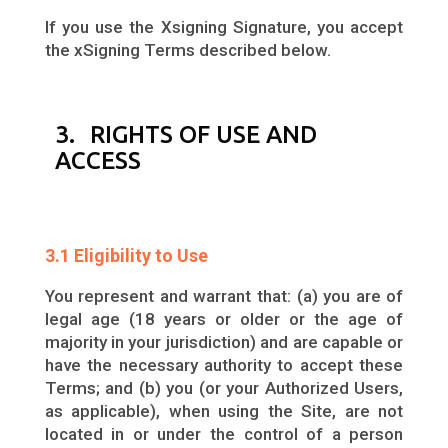
If you use the Xsigning Signature, you accept
the xSigning Terms described below.
3. RIGHTS OF USE AND
ACCESS
3.1 Eligibility to Use
You represent and warrant that: (a) you are of
legal age (18 years or older or the age of
majority in your jurisdiction) and are capable or
have the necessary authority to accept these
Terms; and (b) you (or your Authorized Users,
as applicable), when using the Site, are not
located in or under the control of a person