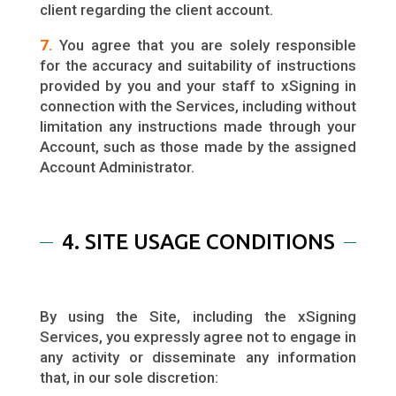
client regarding the client account.
7.
You agree that you are solely responsible
for the accuracy and suitability of instructions
provided by you and your staff to xSigning in
connection with the Services, including without
limitation any instructions made through your
Account, such as those made by the assigned
Account Administrator.
4. SITE USAGE CONDITIONS
By using the Site, including the xSigning
Services, you expressly agree not to engage in
any activity or disseminate any information
that, in our sole discretion: