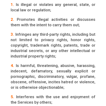
1.
Is illegal or violates any general, state, or
local law or regulation;
2.
Promotes illegal activities or discusses
them with the intent to carry them out;
3.
Infringes any third-party rights, including but
not limited to privacy rights, honor rights,
copyright, trademark rights, patents, trade or
industrial secrets, or any other intellectual or
industrial property rights;
4.
Is harmful, threatening, abusive, harassing,
indecent, defamatory, sexually explicit or
pornographic, discriminatory, vulgar, profane,
obscene, offensive, incites hatred or violence,
or is otherwise objectionable;
5.
Interferes with the use and enjoyment of
the Services by others;