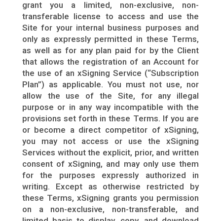
grant you a limited, non-exclusive, non-
transferable license to access and use the
Site for your internal business purposes and
only as expressly permitted in these Terms,
as well as for any plan paid for by the Client
that allows the registration of an Account for
the use of an xSigning Service (“Subscription
Plan”) as applicable. You must not use, nor
allow the use of the Site, for any illegal
purpose or in any way incompatible with the
provisions set forth in these Terms. If you are
or become a direct competitor of xSigning,
you may not access or use the xSigning
Services without the explicit, prior, and written
consent of xSigning, and may only use them
for the purposes expressly authorized in
writing. Except as otherwise restricted by
these Terms, xSigning grants you permission
on a non-exclusive, non-transferable, and
limited basis to display, copy, and download