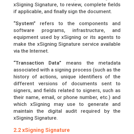
xSigning Signature, to review, complete fields
if applicable, and finally sign the document.
“System”
refers to the components and
software programs, infrastructure, and
equipment used by xSigning or its agents to
make the xSigning Signature service available
via the Internet.
“Transaction Data”
means the metadata
associated with a signing process (such as the
history of actions, unique identifiers of the
different versions of documents sent to
signers, and fields related to signers, such as
their name, email, or phone number, etc.) and
which xSigning may use to generate and
maintain the digital audit required by the
xSigning Signature.
2.2 xSigning Signature