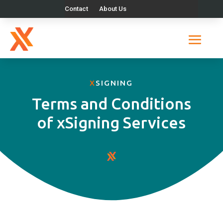
Contact
About Us
X
SIGNING
Terms and Conditions
of xSigning Services