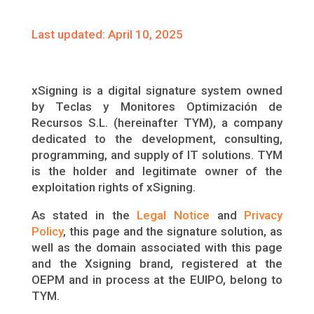
Last updated: April 10, 2025
xSigning is a digital signature system owned
by Teclas y Monitores Optimización de
Recursos S.L. (hereinafter TYM), a company
dedicated to the development, consulting,
programming, and supply of IT solutions. TYM
is the holder and legitimate owner of the
exploitation rights of xSigning.
As stated in the
Legal Notice
and
Privacy
Policy
, this page and the signature solution, as
well as the domain associated with this page
and the Xsigning brand, registered at the
OEPM and in process at the EUIPO, belong to
TYM.