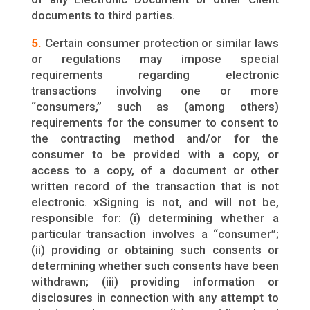
documents to third parties.
5.
Certain consumer protection or similar laws
or regulations may impose special
requirements regarding electronic
transactions involving one or more
“consumers,” such as (among others)
requirements for the consumer to consent to
the contracting method and/or for the
consumer to be provided with a copy, or
access to a copy, of a document or other
written record of the transaction that is not
electronic. xSigning is not, and will not be,
responsible for: (i) determining whether a
particular transaction involves a “consumer”;
(ii) providing or obtaining such consents or
determining whether such consents have been
withdrawn; (iii) providing information or
disclosures in connection with any attempt to