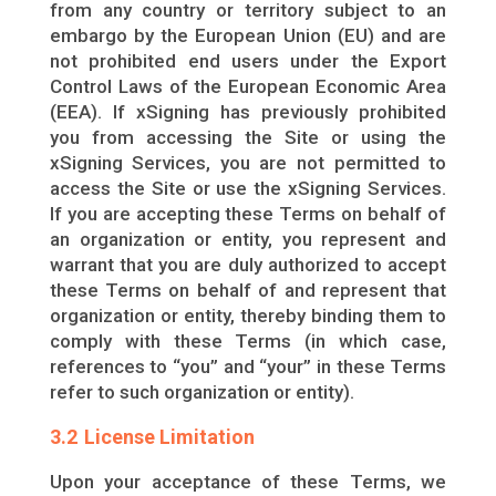
from any country or territory subject to an
embargo by the European Union (EU) and are
not prohibited end users under the Export
Control Laws of the European Economic Area
(EEA). If xSigning has previously prohibited
you from accessing the Site or using the
xSigning Services, you are not permitted to
access the Site or use the xSigning Services.
If you are accepting these Terms on behalf of
an organization or entity, you represent and
warrant that you are duly authorized to accept
these Terms on behalf of and represent that
organization or entity, thereby binding them to
comply with these Terms (in which case,
references to “you” and “your” in these Terms
refer to such organization or entity).
3.2 License Limitation
Upon your acceptance of these Terms, we