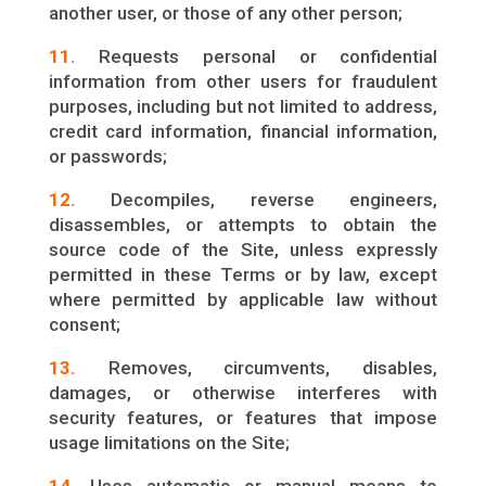
another user, or those of any other person;
11.
Requests personal or confidential
information from other users for fraudulent
purposes, including but not limited to address,
credit card information, financial information,
or passwords;
12.
Decompiles, reverse engineers,
disassembles, or attempts to obtain the
source code of the Site, unless expressly
permitted in these Terms or by law, except
where permitted by applicable law without
consent;
13.
Removes, circumvents, disables,
damages, or otherwise interferes with
security features, or features that impose
usage limitations on the Site;