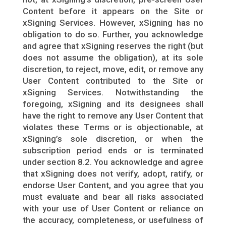
Content before it appears on the Site or
xSigning Services. However, xSigning has no
obligation to do so. Further, you acknowledge
and agree that xSigning reserves the right (but
does not assume the obligation), at its sole
discretion, to reject, move, edit, or remove any
User Content contributed to the Site or
xSigning Services. Notwithstanding the
foregoing, xSigning and its designees shall
have the right to remove any User Content that
violates these Terms or is objectionable, at
xSigning’s sole discretion, or when the
subscription period ends or is terminated
under section 8.2. You acknowledge and agree
that xSigning does not verify, adopt, ratify, or
endorse User Content, and you agree that you
must evaluate and bear all risks associated
with your use of User Content or reliance on
the accuracy, completeness, or usefulness of