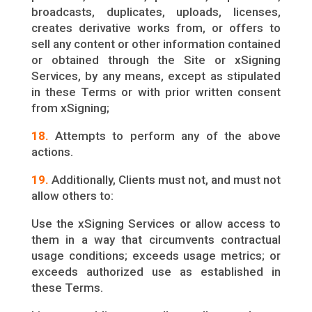
broadcasts, duplicates, uploads, licenses,
creates derivative works from, or offers to
sell any content or other information contained
or obtained through the Site or xSigning
Services, by any means, except as stipulated
in these Terms or with prior written consent
from xSigning;
18.
Attempts to perform any of the above
actions.
19.
Additionally, Clients must not, and must not
allow others to:
Use the xSigning Services or allow access to
them in a way that circumvents contractual
usage conditions; exceeds usage metrics; or
exceeds authorized use as established in
these Terms.