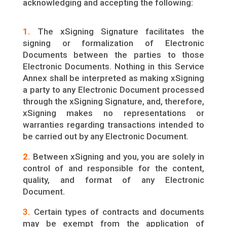
acknowledging and accepting the following:
1.
The xSigning Signature facilitates the
signing or formalization of Electronic
Documents between the parties to those
Electronic Documents. Nothing in this Service
Annex shall be interpreted as making xSigning
a party to any Electronic Document processed
through the xSigning Signature, and, therefore,
xSigning makes no representations or
warranties regarding transactions intended to
be carried out by any Electronic Document.
2.
Between xSigning and you, you are solely in
control of and responsible for the content,
quality, and format of any Electronic
Document.
3.
Certain types of contracts and documents
may be exempt from the application of