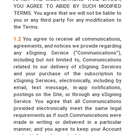
YOU AGREE TO ABIDE BY SUCH MODIFIED
TERMS. You agree that we will not be liable to
you or any third party for any modification to
the Terms.
1.2
You agree to receive all communications,
agreements, and notices we provide regarding
any xSigning Service (“Communications”),
including but not limited to, Communications
related to our delivery of xSigning Services
and your purchase of the subscription to
xSigning Services, electronically, including by
email, text message, in-app notifications,
postings on the Site, or through any xSigning
Service. You agree that all Communications
provided electronically meet the same legal
requirements as if such Communications were
made in writing or delivered in a particular
manner; and you agree to keep your Account