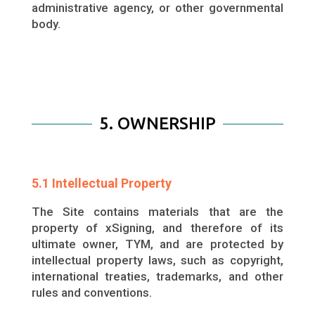
administrative agency, or other governmental
body.
5. OWNERSHIP
5.1 Intellectual Property
The Site contains materials that are the
property of xSigning, and therefore of its
ultimate owner, TYM, and are protected by
intellectual property laws, such as copyright,
international treaties, trademarks, and other
rules and conventions.