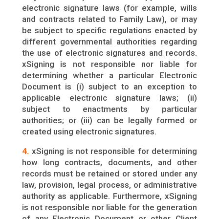
electronic signature laws (for example, wills
and contracts related to Family Law), or may
be subject to specific regulations enacted by
different governmental authorities regarding
the use of electronic signatures and records.
xSigning is not responsible nor liable for
determining whether a particular Electronic
Document is (i) subject to an exception to
applicable electronic signature laws; (ii)
subject to enactments by particular
authorities; or (iii) can be legally formed or
created using electronic signatures.
4.
xSigning is not responsible for determining
how long contracts, documents, and other
records must be retained or stored under any
law, provision, legal process, or administrative
authority as applicable. Furthermore, xSigning
is not responsible nor liable for the generation
of any Electronic Document or other Client