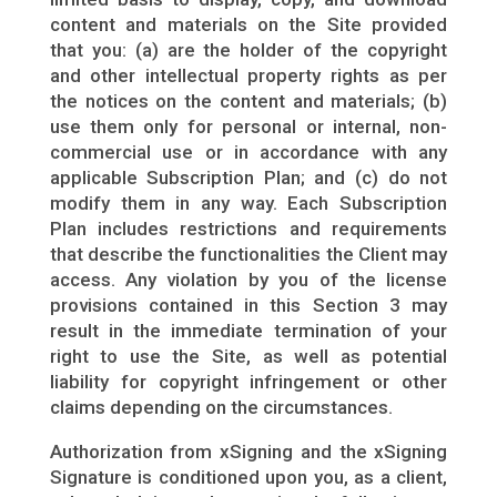
content and materials on the Site provided
that you: (a) are the holder of the copyright
and other intellectual property rights as per
the notices on the content and materials; (b)
use them only for personal or internal, non-
commercial use or in accordance with any
applicable Subscription Plan; and (c) do not
modify them in any way. Each Subscription
Plan includes restrictions and requirements
that describe the functionalities the Client may
access. Any violation by you of the license
provisions contained in this Section 3 may
result in the immediate termination of your
right to use the Site, as well as potential
liability for copyright infringement or other
claims depending on the circumstances.
Authorization from xSigning and the xSigning
Signature is conditioned upon you, as a client,