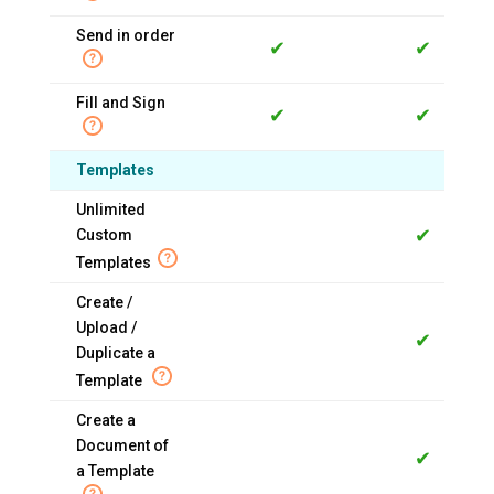
Send in order
✔
✔
Fill and Sign
✔
✔
Templates
Unlimited
✔
Custom
Templates
Create /
Upload /
✔
Duplicate a
Template
Create a
Document of
✔
a Template