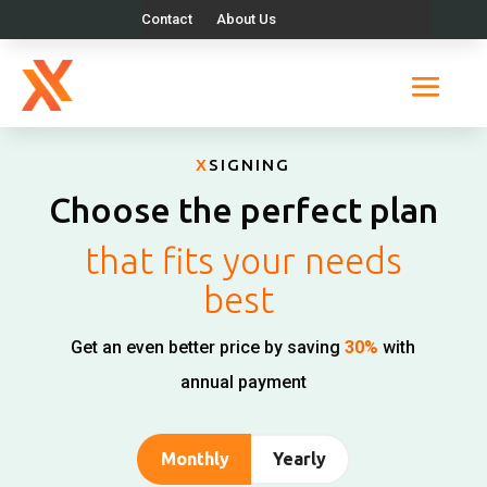
Contact
About Us
X
SIGNING
Choose the perfect plan
that fits your needs
best
Get an even better price by saving
30%
with
annual payment
Monthly
Yearly