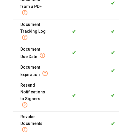
✔
from a PDF
Document
✔
✔
Tracking Log
Document
✔
✔
Due Date
Document
✔
Expiration
Resend
Notifications
✔
✔
to Signers
Revoke
✔
Documents