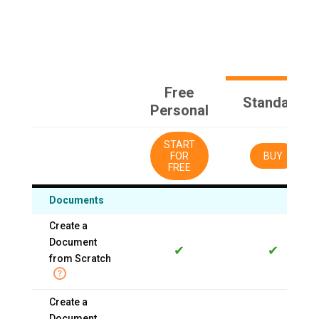
Free
Standard
Personal
START
FOR
BUY
FREE
Documents
Create a
Document
✔
✔
from Scratch
Create a
Document