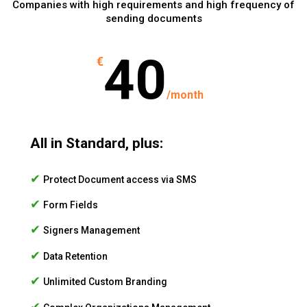
Companies with high requirements and high frequency of
sending documents
40
€
/
month
All in Standard, plus:
✔
Protect Document access via SMS
✔
Form Fields
✔
Signers Management
✔
Data Retention
✔
Unlimited Custom Branding
✔