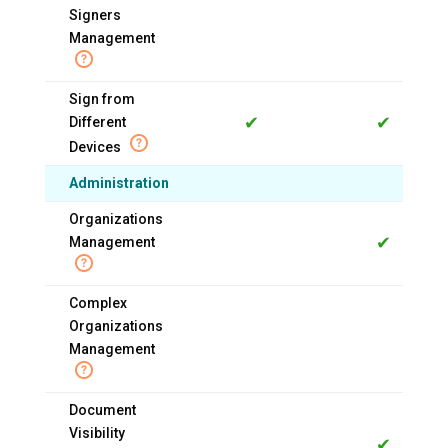
Signers
Management
Sign from
✔
✔
Different
Devices
Administration
Organizations
✔
Management
Complex
Organizations
Management
Document
Visibility
✔