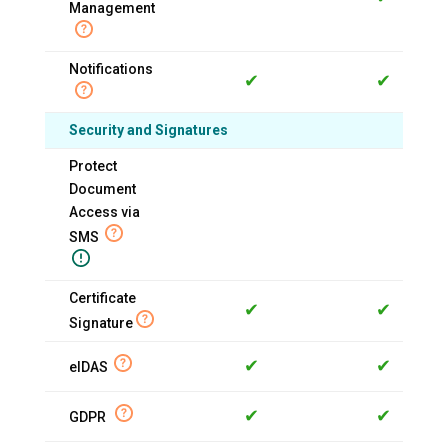
Management
Notifications
✔
✔
Security and Signatures
Protect
Document
Access via
SMS
Certificate
✔
✔
Signature
✔
✔
eIDAS
✔
✔
GDPR