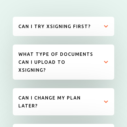
CAN I TRY XSIGNING FIRST?
WHAT TYPE OF DOCUMENTS
CAN I UPLOAD TO
XSIGNING?
CAN I CHANGE MY PLAN
LATER?