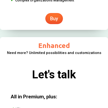
Complex Organizations Management
Buy
Enhanced
Need more? Unlimited possibilities and customizations
Let's talk
All in Premium, plus: