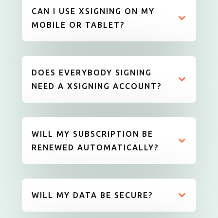
CAN I USE XSIGNING ON MY
MOBILE OR TABLET?
DOES EVERYBODY SIGNING
NEED A XSIGNING ACCOUNT?
WILL MY SUBSCRIPTION BE
RENEWED AUTOMATICALLY?
WILL MY DATA BE SECURE?