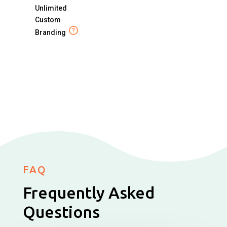
Unlimited
Custom
Branding
FAQ
Frequently Asked
Questions