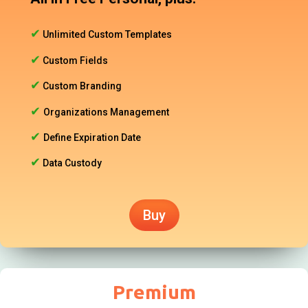
✔
Unlimited Custom Templates
✔
Custom Fields
✔
Custom Branding
✔
Organizations Management
✔
Define Expiration Date
✔
Data Custody
Buy
Premium