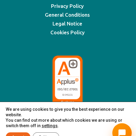
Privacy Policy
General Conditions
Legal Notice
Cookies Policy
We are using cookies to give you the best experience on our
website.
You can find out more about which cookies we are using or
switch them off in
settings
.