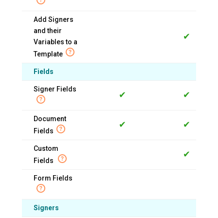
Add Signers
and their
✔
Variables to a
Template
Fields
Signer Fields
✔
✔
Document
✔
✔
Fields
Custom
✔
Fields
Form Fields
Signers