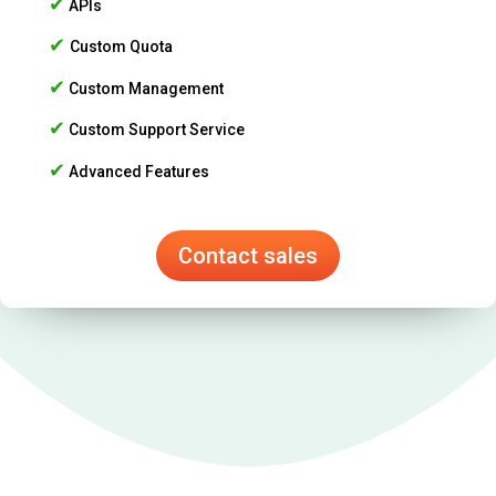
✔
APIs
✔
Custom Quota
✔
Custom Management
✔
Custom Support Service
✔
Advanced Features
Contact sales