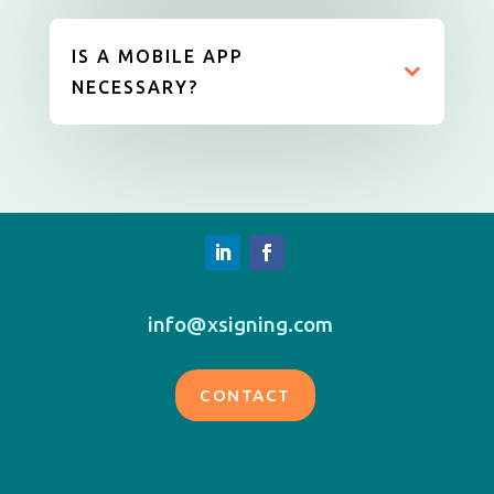
IS A MOBILE APP
NECESSARY?
info@xsigning.com
CONTACT