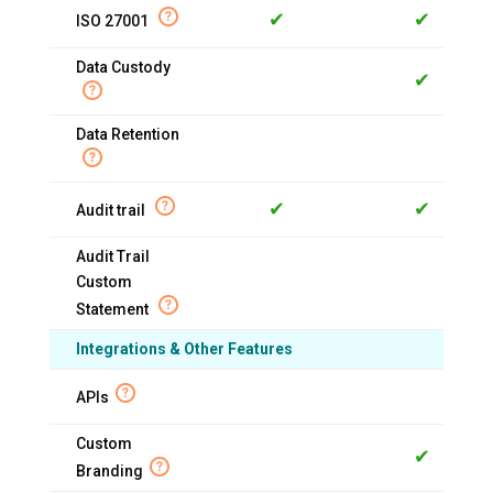
✔
✔
ISO 27001
Data Custody
✔
Data Retention
✔
✔
Audit trail
Audit Trail
Custom
Statement
Integrations & Other Features
APIs
Custom
✔
Branding