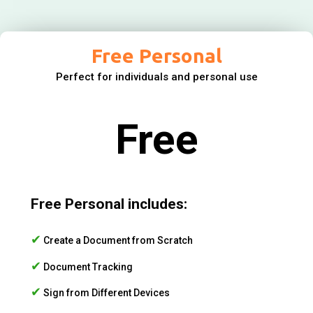
Free Personal
Perfect for individuals and personal use
Free
Free Personal includes:
✔
Create a Document from Scratch
✔
Document Tracking
✔
Sign from Different Devices