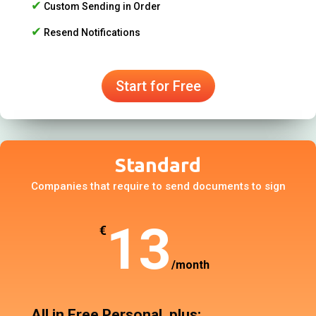
✔
Custom Sending in Order
✔
Resend Notifications
Start for Free
Standard
Companies that require to send documents to sign
13
€
/
month
All in Free Personal, plus: