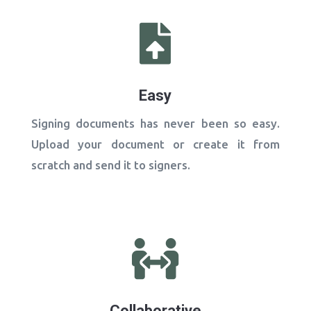

Easy
Signing documents has never been so easy.
Upload your document or create it from
scratch and send it to signers.

Collaborative