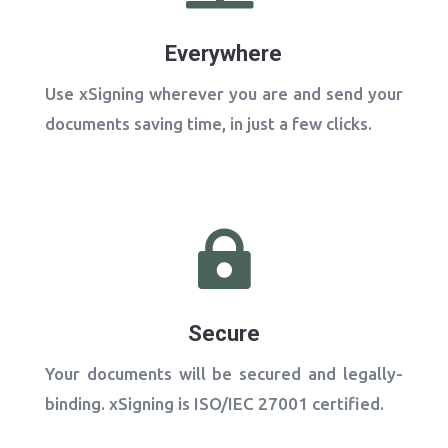
Everywhere
Use xSigning wherever you are and send your
documents saving time, in just a few clicks.

Secure
Your documents will be secured and legally-
binding​. xSigning is ISO/IEC 27001 certified.