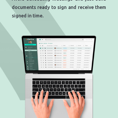
documents ready to sign and receive them
signed in time.