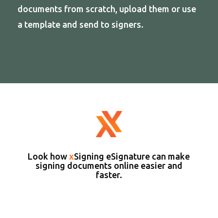
documents from scratch, upload them or use
a template and send to signers.
Look how
x
Signing eSignature can make
signing documents online easier and
faster.