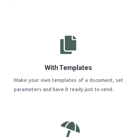

With Templates
Make your own templates of a document, set
parameters and have it ready just to send.
