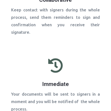
Keep contact with signers during the whole
process, send them reminders to sign and
confirmation when you receive their
signature.

Immediate
Your documents will be sent to signers in a
moment and you will be notified of the whole
process.