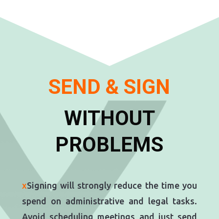
SEND & SIGN
WITHOUT
PROBLEMS
x
Signing will strongly reduce the time you
spend on administrative and legal tasks.
Avoid scheduling meetings and just send