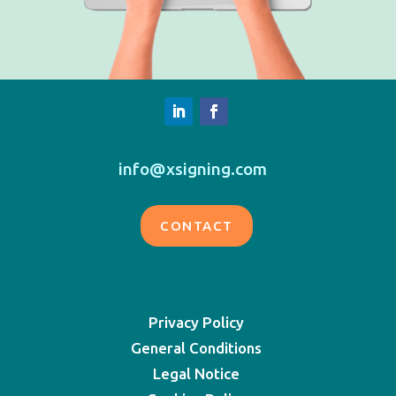
info@xsigning.com
CONTACT
Privacy Policy
General Conditions
Legal Notice