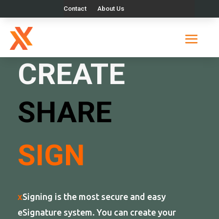
Contact
About Us
X
SIGNING
CREATE
SHARE
SIGN
x
Signing is the most secure and easy
eSignature system. You can create your