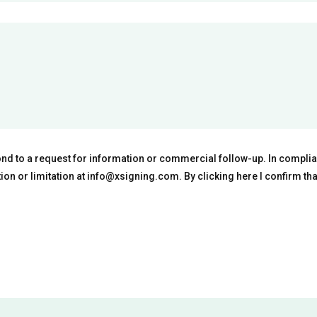
ond to a request for information or commercial follow-up. In complian
ation or limitation at info@xsigning.com. By clicking here I confirm th