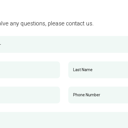
olve any questions, please contact us.