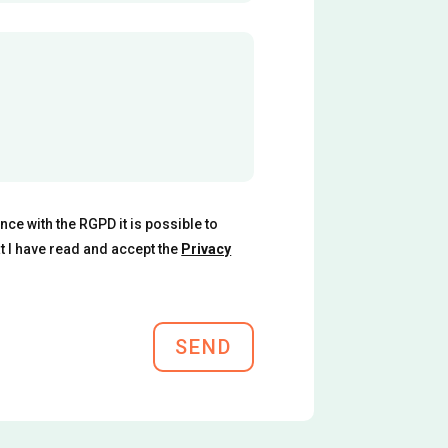
ce with the RGPD it is possible to
at I have read and accept the
Privacy
SEND