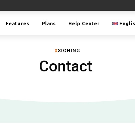
Features
Plans
Help Center
Engli
X
SIGNING
Contact