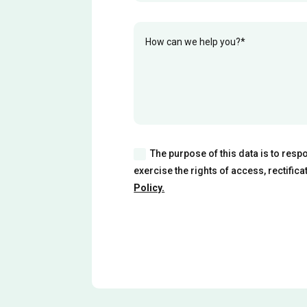
The purpose of this data is to resp
exercise the rights of access, rectific
Policy.