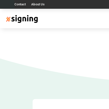
Contact
About Us