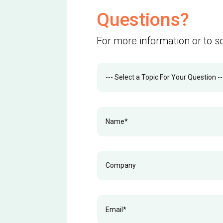
Questions?
For more information or to s