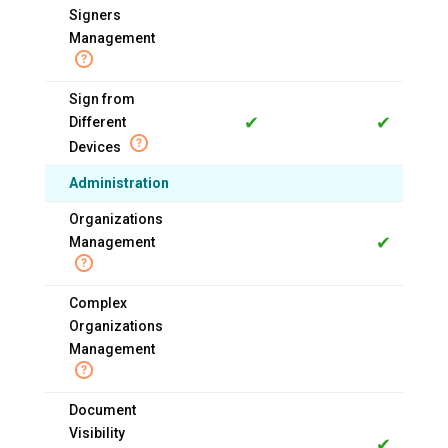
Signers
Management
Sign from
✔
✔
Different
Devices
Administration
Organizations
✔
Management
Complex
Organizations
Management
Document
Visibility
✔