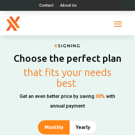
Contact
About Us
X
SIGNING
Choose the perfect plan
that fits your needs
best
Get an even better price by saving
30%
with
annual payment
Monthly
Yearly