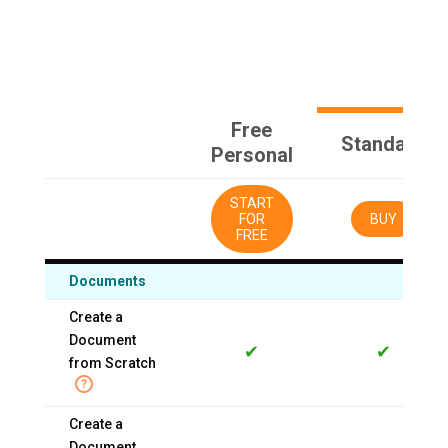
Free
Standard
Personal
START
FOR
BUY
FREE
Documents
Create a
Document
✔
✔
from Scratch
Create a
Document