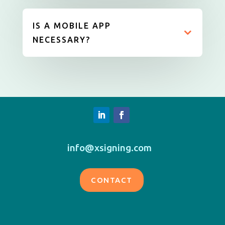
IS A MOBILE APP
NECESSARY?
info@xsigning.com
CONTACT