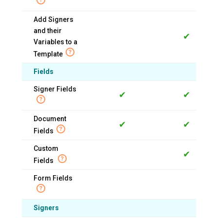
Add Signers
and their
✔
Variables to a
Template
Fields
Signer Fields
✔
✔
Document
✔
✔
Fields
Custom
✔
Fields
Form Fields
Signers