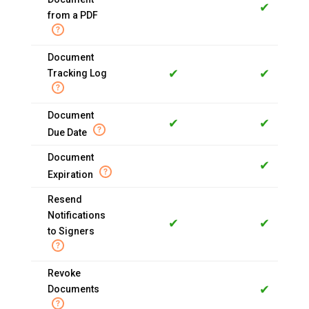
✔
from a PDF
Document
✔
✔
Tracking Log
Document
✔
✔
Due Date
Document
✔
Expiration
Resend
Notifications
✔
✔
to Signers
Revoke
✔
Documents