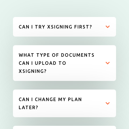
CAN I TRY XSIGNING FIRST?
WHAT TYPE OF DOCUMENTS
CAN I UPLOAD TO
XSIGNING?
CAN I CHANGE MY PLAN
LATER?