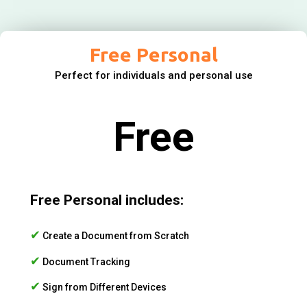
Free Personal
Perfect for individuals and personal use
Free
Free Personal includes:
✔
Create a Document from Scratch
✔
Document Tracking
✔
Sign from Different Devices