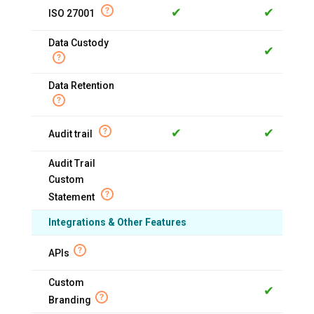
✔
✔
ISO 27001
Data Custody
✔
Data Retention
✔
✔
Audit trail
Audit Trail
Custom
Statement
Integrations & Other Features
APIs
Custom
✔
Branding