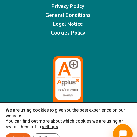
Privacy Policy
General Conditions
Legal Notice
Cookies Policy
We are using cookies to give you the best experience on our
website.
You can find out more about which cookies we are using or
switch them off in
settings
.