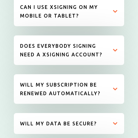
CAN I USE XSIGNING ON MY
MOBILE OR TABLET?
DOES EVERYBODY SIGNING
NEED A XSIGNING ACCOUNT?
WILL MY SUBSCRIPTION BE
RENEWED AUTOMATICALLY?
WILL MY DATA BE SECURE?