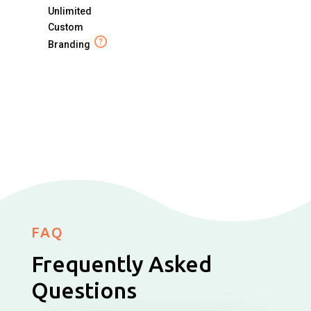
Unlimited
Custom
Branding
FAQ
Frequently Asked
Questions