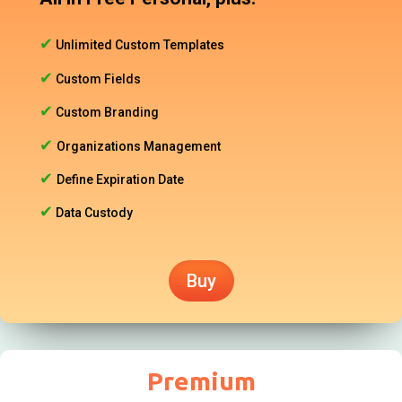
✔
Unlimited Custom Templates
✔
Custom Fields
✔
Custom Branding
✔
Organizations Management
✔
Define Expiration Date
✔
Data Custody
Buy
Premium