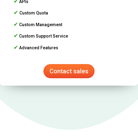
✔
APIs
✔
Custom Quota
✔
Custom Management
✔
Custom Support Service
✔
Advanced Features
Contact sales