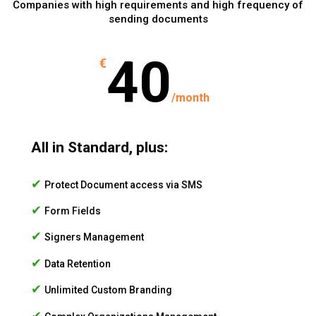
Companies with high requirements and high frequency of
sending documents
40
€
/
month
All in Standard, plus:
✔
Protect Document access via SMS
✔
Form Fields
✔
Signers Management
✔
Data Retention
✔
Unlimited Custom Branding
✔