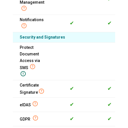
Management
Notifications
✔
✔
Security and Signatures
Protect
Document
Access via
SMS
Certificate
✔
✔
Signature
✔
✔
eIDAS
✔
✔
GDPR