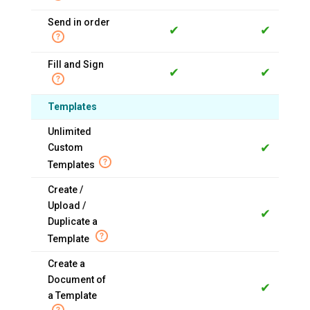
Send in order
✔
✔
Fill and Sign
✔
✔
Templates
Unlimited
✔
Custom
Templates
Create /
Upload /
✔
Duplicate a
Template
Create a
Document of
✔
a Template