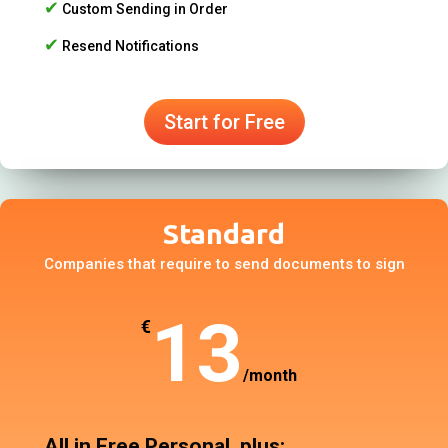
✔
Custom Sending in Order
✔
Resend Notifications
Start for Free
Standard
Companies that require to send documents to sign
13
€
/
month
All in Free Personal, plus: