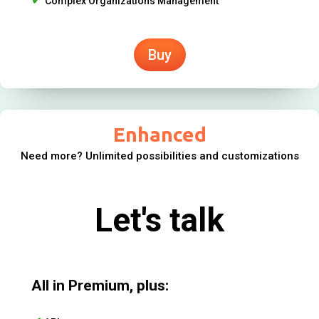
Complex Organizations Management
Buy
Enhanced
Need more? Unlimited possibilities and customizations
Let's talk
All in Premium, plus: