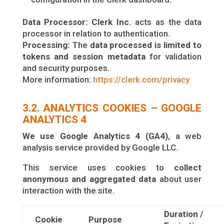
Data Processor
: Clerk Inc.
acts as the data
processor in relation to authentication.
Processing:
The
data processed is limited to
tokens and session metadata
for validation
and security purposes.
More information:
https://clerk.com/privacy
3.2. ANALYTICS COOKIES – GOOGLE
ANALYTICS 4
We use Google Analytics 4 (GA4)
, a web
analysis service provided by Google LLC.
This service uses cookies to
collect
anonymous and aggregated data
about user
interaction with the site.
Duration /
Cookie
Purpose