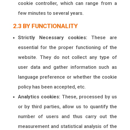
cookie controller, which can range from a
few minutes to several years.
2.3 BY FUNCTIONALITY
Strictly Necessary cookies:
These are
essential for the proper functioning of the
website. They do not collect any type of
user data and gather information such as
language preference or whether the cookie
policy has been accepted, etc.
Analytics cookies:
These, processed by us
or by third parties, allow us to quantify the
number of users and thus carry out the
measurement and statistical analysis of the