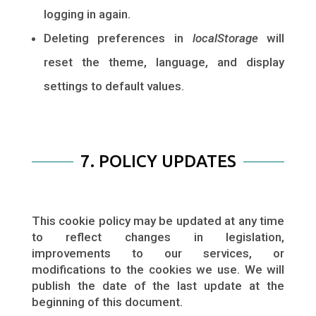
logging in again.
Deleting preferences in
localStorage
will
reset the theme, language, and display
settings to default values.
7. POLICY UPDATES
This cookie policy may be updated at any time
to reflect changes in legislation,
improvements to our services, or
modifications to the cookies we use. We will
publish the date of the last update at the
beginning of this document.