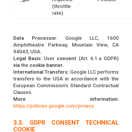
(throttle
rate).
Data Processor
: Google LLC, 1600
Amphitheatre Parkway, Mountain View, CA
94043, USA.
Legal Basis
: User
consent
(Art. 6.1.a GDPR)
via
the
cookie banner.
International Transfers:
Google LLC performs
transfers to the USA in accordance with the
European Commission’s Standard Contractual
Clauses.
More information
:
https://policies.google.com/privacy
3.3. GDPR CONSENT TECHNICAL
COOKIE