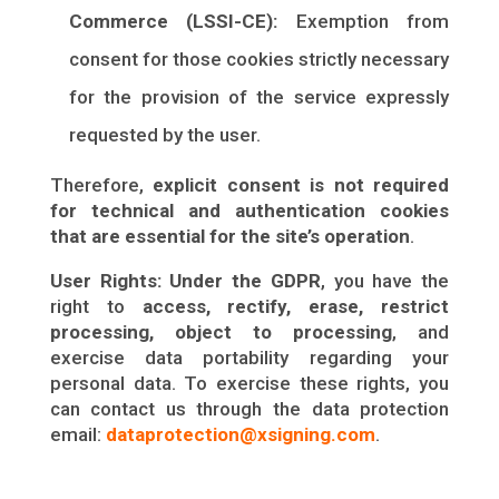
Commerce (LSSI-CE):
Exemption from
consent for those cookies strictly necessary
for the provision of the service expressly
requested by the user.
Therefore,
explicit consent is not required
for technical and authentication cookies
that are essential for the site’s operation
.
User Rights:
Under the GDPR
, you have the
right to
access, rectify, erase, restrict
processing, object to processing
, and
exercise data portability regarding your
personal data. To exercise these rights, you
can contact us through the data protection
email:
dataprotection@xsigning.com
.