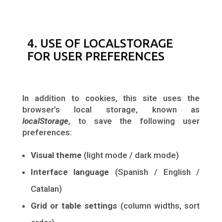
4. USE OF LOCALSTORAGE
FOR USER PREFERENCES
In addition to cookies, this site uses the
browser’s local storage, known as
localStorage
, to save the following user
preferences:
Visual theme
(light mode / dark mode)
Interface language
(Spanish / English /
Catalan)
Grid or table settings
(column widths, sort