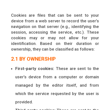
Cookies are files that can be sent to your
device from a web server to record the user’s
navigation on that server (e.g., identifying the
session, accessing the service, etc.). These
cookies may or may not allow for your
identification. Based on their duration or
ownership, they can be classified as follows:
2.1 BY OWNERSHIP
First-party cookies:
These are sent to the
user’s device from a computer or domain
managed by the editor itself, and from
which the service requested by the user is
provided.