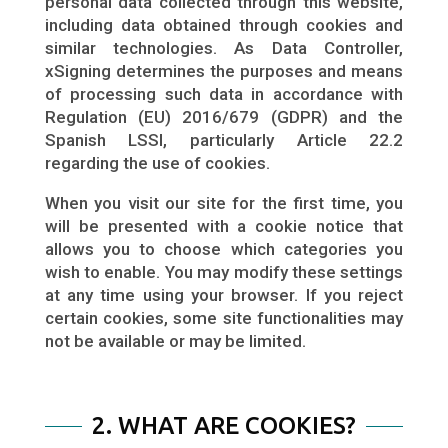
personal data collected through this website,
including data obtained through cookies and
similar technologies. As Data Controller,
xSigning determines the purposes and means
of processing such data in accordance with
Regulation (EU) 2016/679 (GDPR) and the
Spanish LSSI, particularly Article 22.2
regarding the use of cookies.
When you visit our site for the first time, you
will be presented with a cookie notice that
allows you to choose which categories you
wish to enable. You may modify these settings
at any time using your browser. If you reject
certain cookies, some site functionalities may
not be available or may be limited.
2. WHAT ARE COOKIES?