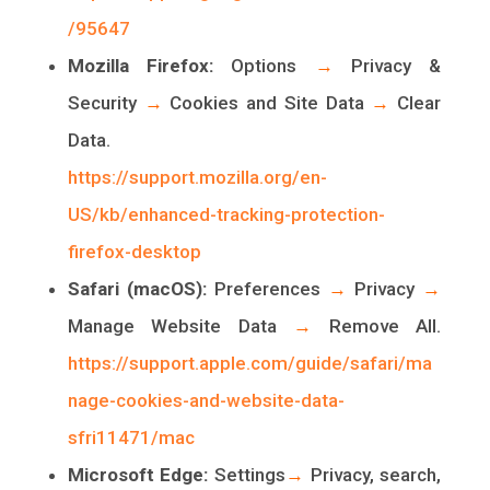
/95647
Mozilla Firefox:
Options
→
Privacy &
Security
→
Cookies and Site Data
→
Clear
Data.
https://support.mozilla.org/en-
US/kb/enhanced-tracking-protection-
firefox-desktop
Safari (macOS):
Preferences
→
Privacy
→
Manage Website Data
→
Remove All.
https://support.apple.com/guide/safari/ma
nage-cookies-and-website-data-
sfri11471/mac
Microsoft Edge:
Settings
→
Privacy, search,