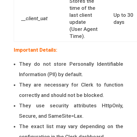
Stores the
time of the
last client
Up to 30
__client_uat
update
days
(User Agent
Time).
Important Details:
They do not store Personally Identifiable
Information (PII) by default.
They are necessary for Clerk to function
correctly and should not be blocked.
They use security attributes HttpOnly,
Secure, and SameSite=Lax.
The exact list may vary depending on the
configuration in the Clerk dashboard.