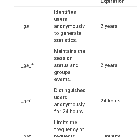
Expiration
Identifies
users
_ga
anonymously
2 years
to generate
statistics.
Maintains the
session
_ga_*
status and
2 years
groups
events.
Distinguishes
users
_gid
24 hours
anonymously
for 24 hours.
Limits the
frequency of
_gat
requests
1 minute