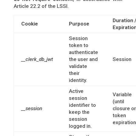
Article 22.2 of the LSSI.
Duration 
Cookie
Purpose
Expiratio
Session
token to
authenticate
__clerk_db_jwt
the user and
Session
validate
their
identity.
Active
Variable
session
(until
identifier to
__session
closure or
keep the
token
session
expiration
logged in.