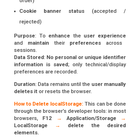
order)
Cookie banner status
(accepted /
rejected)
Purpose
: To
enhance
the
user experience
and
maintain
their
preferences
across
sessions.
Data Stored
:
No personal or unique identifier
information is saved
; only technical/display
preferences are recorded.
Duration
: Data remains until the
user manually
deletes it
or resets the browser.
How to Delete localStorage:
This can be done
through the browser’s developer tools: in most
browsers,
F12
→
Application/Storage
→
LocalStorage
→
delete the desired
elements.