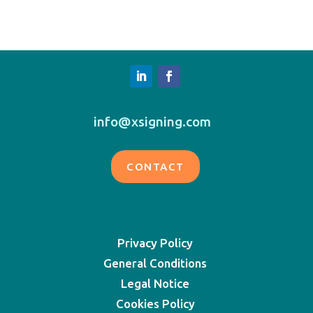
info@xsigning.com
CONTACT
Privacy Policy
General Conditions
Legal Notice
Cookies Policy