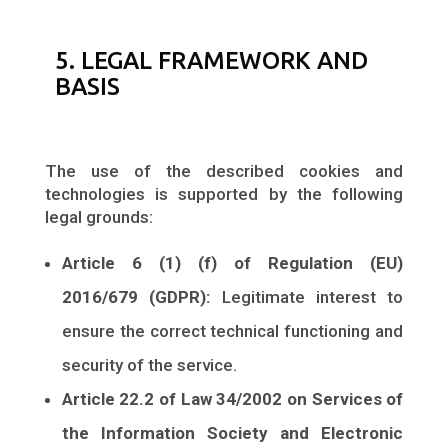
5. LEGAL FRAMEWORK AND
BASIS
The use of the described cookies and
technologies is supported by the following
legal grounds:
Article 6 (1) (f) of Regulation (EU)
2016/679 (GDPR):
Legitimate interest to
ensure the correct technical functioning and
security of the service.
Article 22.2 of Law 34/2002 on Services of
the Information Society and Electronic