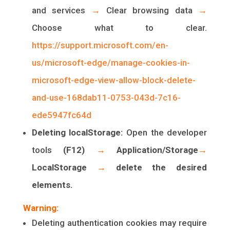
and services
→
Clear browsing data
→
Choose what to clear.
https://support.microsoft.com/en-
us/microsoft-edge/manage-cookies-in-
microsoft-edge-view-allow-block-delete-
and-use-168dab11-0753-043d-7c16-
ede5947fc64d
Deleting localStorage:
Open the developer
tools
(F12)
→
Application/Storage
→
LocalStorage
→
delete the desired
elements.
Warning:
Deleting authentication cookies may require