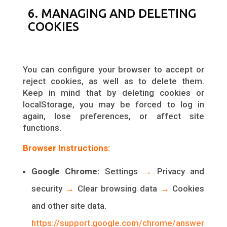
6. MANAGING AND DELETING
COOKIES
You can configure your browser to accept or
reject cookies, as well as to delete them.
Keep in mind that by deleting cookies or
localStorage, you may be forced to log in
again, lose preferences, or affect site
functions.
Browser Instructions:
Google Chrome:
Settings
→
Privacy and
security
→
Clear browsing data
→
Cookies
and other site data.
https://support.google.com/chrome/answer