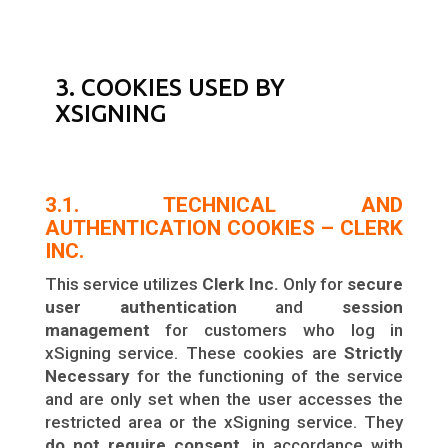
3. COOKIES USED BY
XSIGNING
3.1. TECHNICAL AND
AUTHENTICATION COOKIES – CLERK
INC.
This service utilizes
Clerk Inc.
Only for
secure
user authentication
and
session
management
for customers who log in
xSigning service. These cookies are
Strictly
Necessary
for the functioning of the service
and are only set when the user accesses the
restricted area or the xSigning service. They
do not require consent
, in accordance with