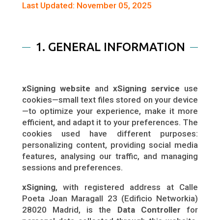
Last Updated: November 05, 2025
1. GENERAL INFORMATION
xSigning website
and
xSigning service
use
cookies—small text files stored on your device
—to optimize your experience, make it more
efficient, and adapt it to your preferences. The
cookies used have different purposes:
personalizing content, providing social media
features, analysing our traffic, and managing
sessions and preferences.
xSigning
, with registered address at Calle
Poeta Joan Maragall 23 (Edificio Networkia)
28020 Madrid, is the
Data Controller
for