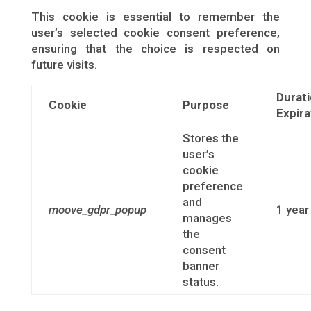
This cookie is essential to remember the
user’s selected cookie consent preference,
ensuring that the choice is respected on
future visits.
Durati
Cookie
Purpose
Expira
Stores the
user’s
cookie
preference
and
moove_gdpr_popup
1 year
manages
the
consent
banner
status.