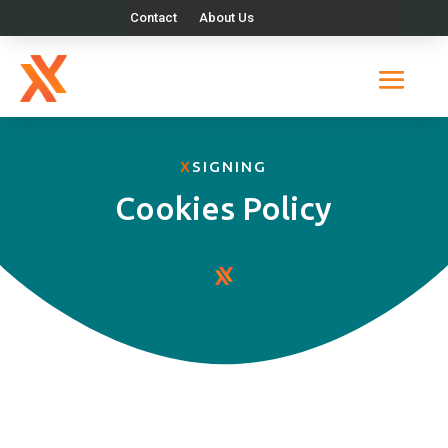
Contact
About Us
X
SIGNING
Cookies Policy