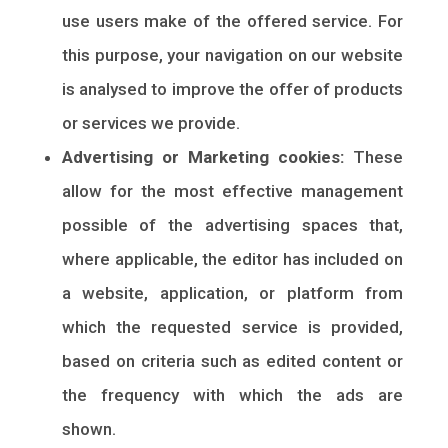
use users make of the offered service. For
this purpose, your navigation on our website
is analysed to improve the offer of products
or services we provide.
Advertising or Marketing cookies:
These
allow for the most effective management
possible of the advertising spaces that,
where applicable, the editor has included on
a website, application, or platform from
which the requested service is provided,
based on criteria such as edited content or
the frequency with which the ads are
shown.