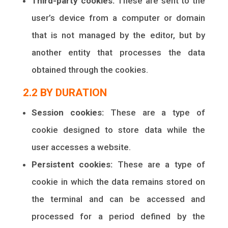
Third-party cookies:
These are sent to the
user’s device from a computer or domain
that is not managed by the editor, but by
another entity that processes the data
obtained through the cookies.
2.2 BY DURATION
Session cookies:
These are a type of
cookie designed to store data while the
user accesses a website.
Persistent cookies:
These are a type of
cookie in which the data remains stored on
the terminal and can be accessed and
processed for a period defined by the