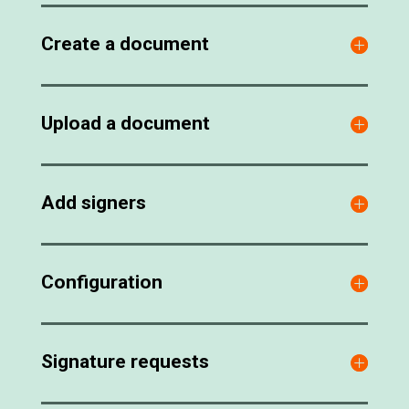
Create a document
Upload a document
Add signers
Configuration
Signature requests