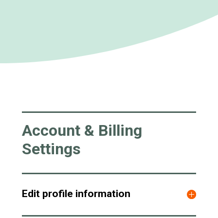
Account & Billing
Settings
Edit profile information