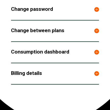
Change password
Change between plans
Consumption dashboard
Billing details