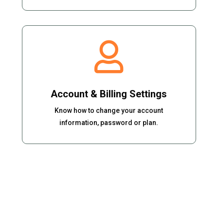

Account & Billing Settings
Know how to change your account
information, password or plan.