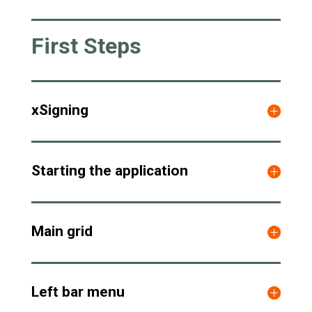
First Steps
xSigning
Starting the application
Main grid
Left bar menu