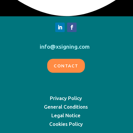
info@xsigning.com
CONTACT
Privacy Policy
General Conditions
Legal Notice
Cookies Policy