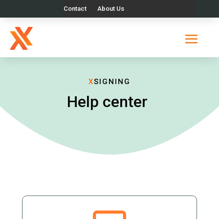
Contact
About Us
X
SIGNING
Help center