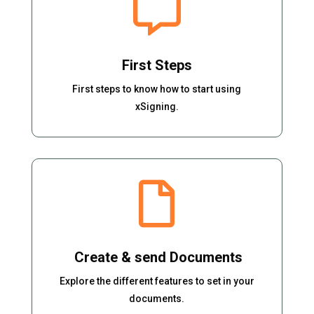

First Steps
First steps to know how to start using
xSigning.

Create & send Documents
Explore the different features to set in your
documents.