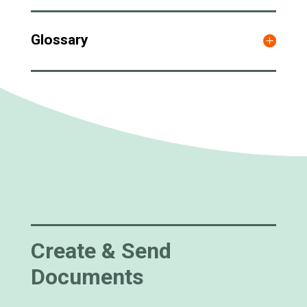
Glossary
Create & Send
Documents