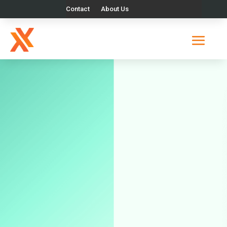
Contact
About Us