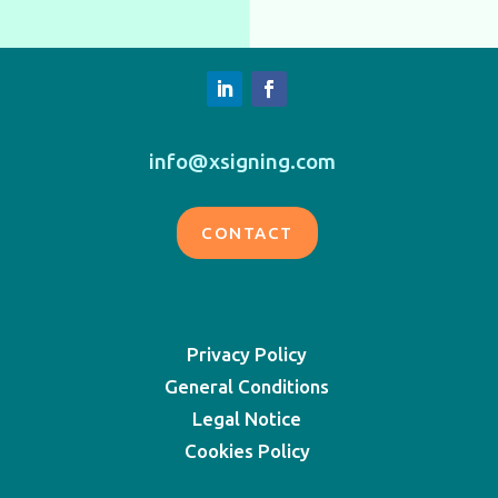
info@xsigning.com
CONTACT
Privacy Policy
General Conditions
Legal Notice
Cookies Policy