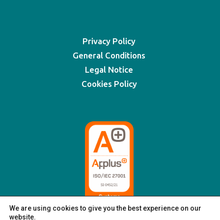
Privacy Policy
General Conditions
Legal Notice
Cookies Policy
We are using cookies to give you the best experience on our
website.