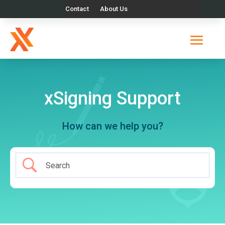
Contact
About Us
xSigning Support
How can we help you?