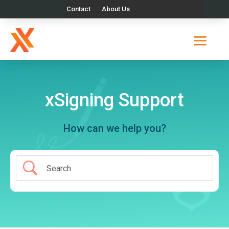
Contact
About Us
xSigning Support
How can we help you?