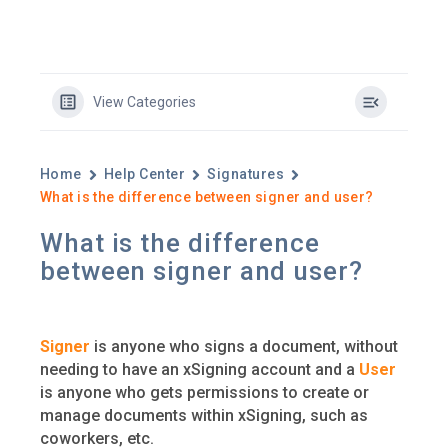
View Categories
Home
Help Center
Signatures
What is the difference between signer and user?
What is the difference
between signer and user?
Signer
is anyone who signs a document, without
needing to have an xSigning account and a
User
is anyone who gets permissions to create or
manage documents within xSigning, such as
coworkers, etc.