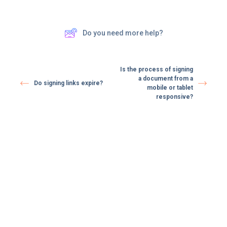
Do you need more help?
Is the process of signing
a document from a
Do signing links expire? ​
mobile or tablet
responsive?