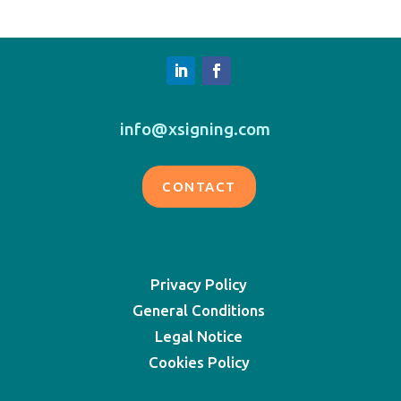
info@xsigning.com
CONTACT
Privacy Policy
General Conditions
Legal Notice
Cookies Policy