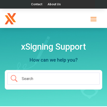
Contact
About Us
xSigning Support
How can we help you?