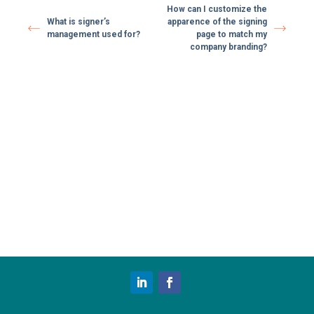
How can I customize the
What is signer’s
apparence of the signing
management used for?
page to match my
company branding?