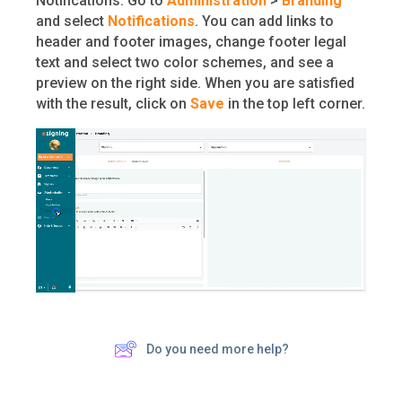
Notifications. Go to
Administration
>
Branding
and select
Notifications
. You can add links to
header and footer images, change footer legal
text and select two color schemes, and see a
preview on the right side. When you are satisfied
with the result, click on
Save
in the top left corner.
Do you need more help?