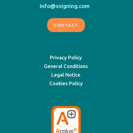
info@xsigning.com
CONTACT
Privacy Policy
General Conditions
Legal Notice
Cookies Policy