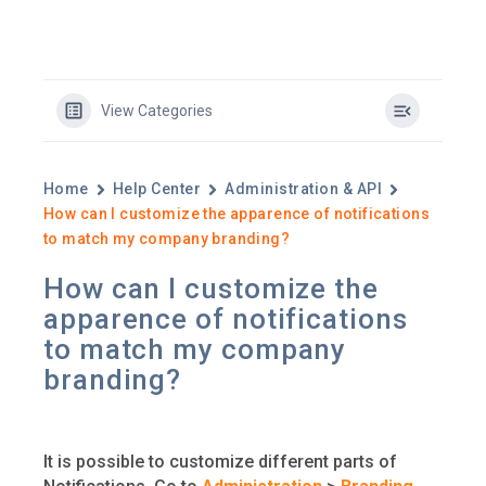
View Categories
Home
Help Center
Administration & API
How can I customize the apparence of notifications
to match my company branding?
How can I customize the
apparence of notifications
to match my company
branding?
It is possible to customize different parts of