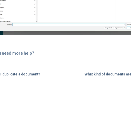
u need more help?
I duplicate a document?
What kind of documents ar