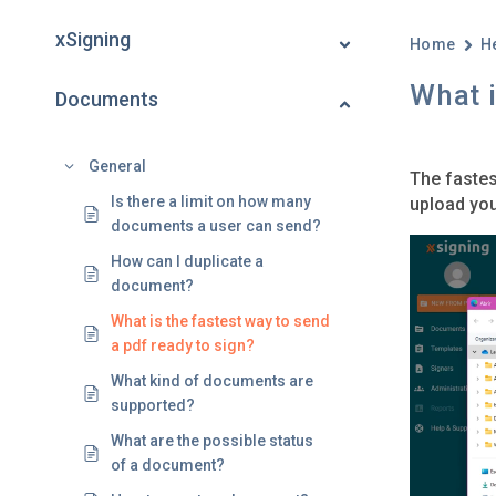
xSigning
Home
H
What i
Documents
General
The fastes
Is there a limit on how many
upload you
documents a user can send?
How can I duplicate a
document?
What is the fastest way to send
a pdf ready to sign?
What kind of documents are
supported?
What are the possible status
of a document?