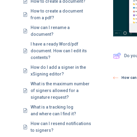
How to create a document?
How to create a document
from a pdf?
How can I rename a
document?
I have a ready Word/pdf
document. How can I edit its
Do yo
contents?
How do I add a signer in the
xSigning editor?
How can 
What is the maximum number
of signers allowed for a
signature request?
What is a tracking log
and where can I find it?
How can I resend notifications
to signers?