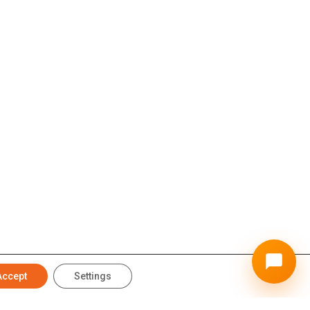
Accept
Settings