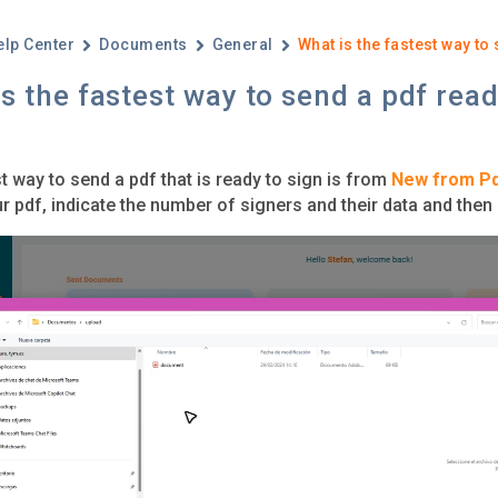
elp Center
Documents
General
What is the fastest way to
s the fastest way to send a pdf read
t way to send a pdf that is ready to sign is from
New from P
r pdf, indicate the number of signers and their data and then