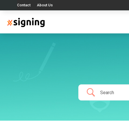
Contact
About Us