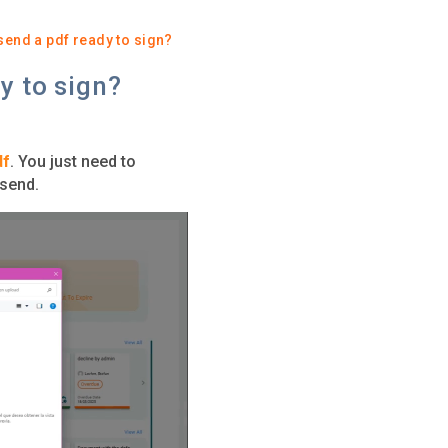
 send a pdf ready to sign?
y to sign?
df
. You just need to
 send.