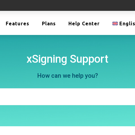
Features
Plans
Help Center
Engli
xSigning Support
How can we help you?