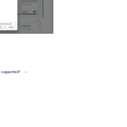
e supported?