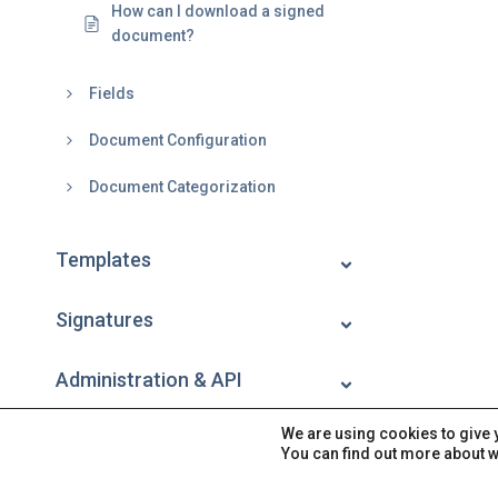
How can I download a signed
document?
Fields
Document Configuration
Document Categorization
Templates
Signatures
Administration & API
We are using cookies to give 
Account
You can find out more about w