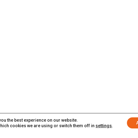
you the best experience on our website.
hich cookies we are using or switch them off in
settings
.