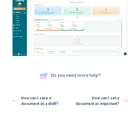
Do you need more help?
How can I save a
How can I set a
document as a draft?
document as important?​