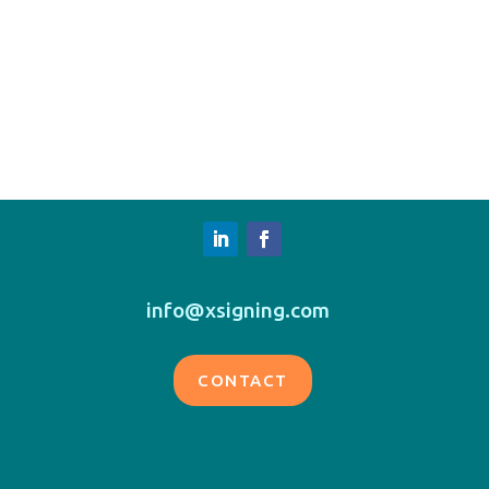
info@xsigning.com
CONTACT