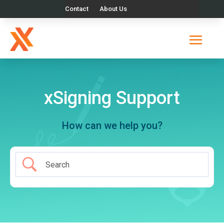
Contact
About Us
xSigning Support
How can we help you?