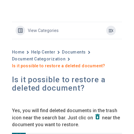
View Categories
Home
Help Center
Documents
Document Categorization
Is it possible to restore a deleted document?
Is it possible to restore a
deleted document?
Yes, you will find deleted documents in the trash
icon near the search bar. Just clic on
near the
document you want to restore.