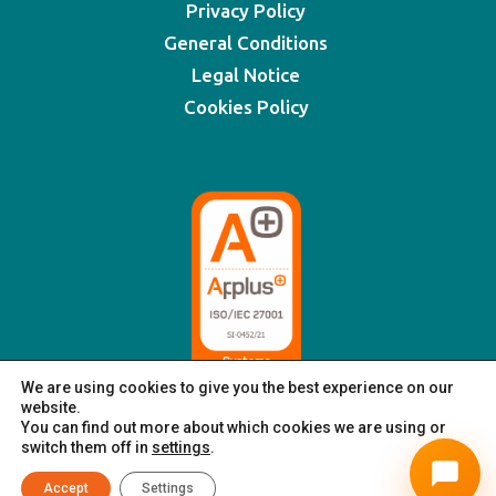
Privacy Policy
General Conditions
Legal Notice
Cookies Policy
We are using cookies to give you the best experience on our
website.
You can find out more about which cookies we are using or
switch them off in
settings
.
© XSIGNING 2025
|
All rights reserved
Accept
Settings