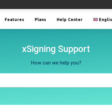
Features
Plans
Help Center
Engli
xSigning Support
How can we help you?