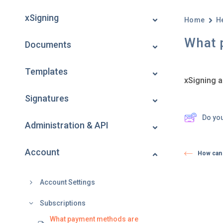
xSigning
Home
H
What 
Documents
Templates
xSigning a
Signatures
Do yo
Administration & API
Account
How can 
Account Settings
Subscriptions
What payment methods are