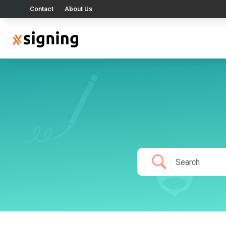
Contact
About Us