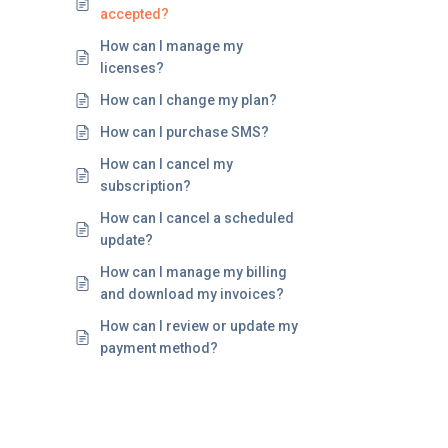
accepted?
How can I manage my
licenses?
How can I change my plan?
How can I purchase SMS?
How can I cancel my
subscription?
How can I cancel a scheduled
update?
How can I manage my billing
and download my invoices?
How can I review or update my
payment method?