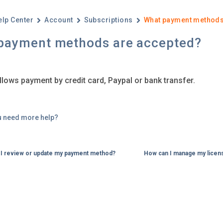
elp Center
Account
Subscriptions
What payment methods
payment methods are accepted?
llows payment by credit card, Paypal or bank transfer.
u need more help?
I review or update my payment method?
How can I manage my licen