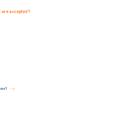
 are accepted?
ses?