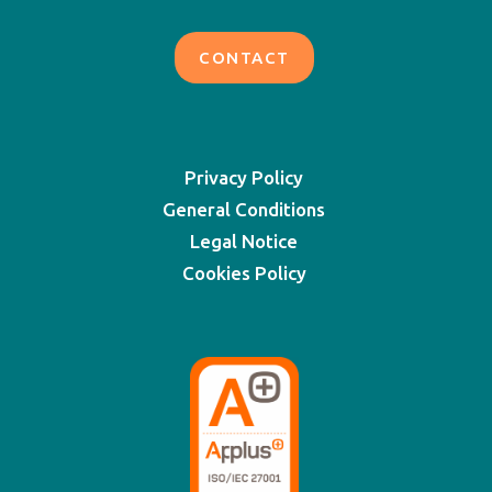
CONTACT
Privacy Policy
General Conditions
Legal Notice
Cookies Policy