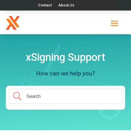
Contact
About Us
xSigning Support
How can we help you?