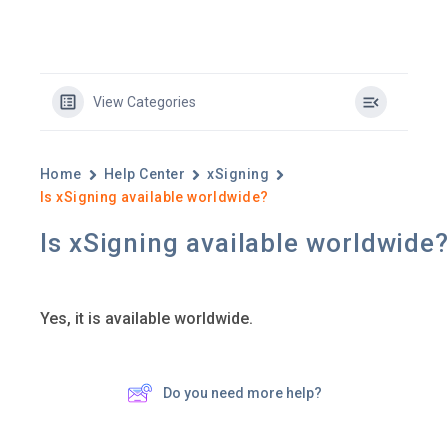
View Categories
Home
Help Center
xSigning
Is xSigning available worldwide?
Is xSigning available worldwide
Yes, it is available worldwide.
Do you need more help?