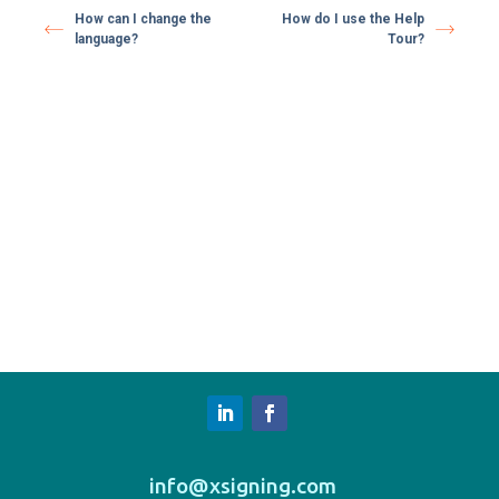
How can I change the
How do I use the Help
language?
Tour?
info@xsigning.com