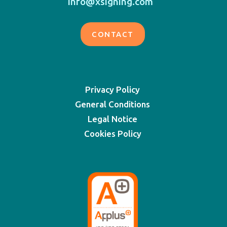
info@xsigning.com
CONTACT
Privacy Policy
General Conditions
Legal Notice
Cookies Policy