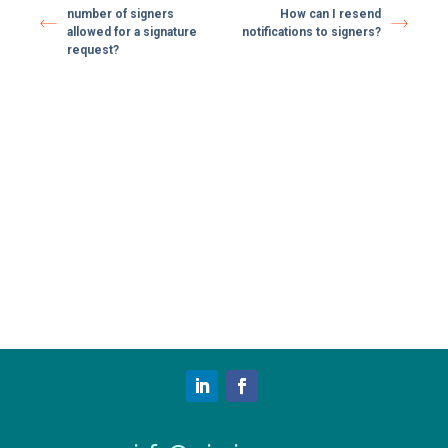
number of signers
How can I resend
allowed for a signature
notifications to signers?
request?