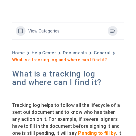
View Categories
Home
Help Center
Documents
General
What is a tracking log and where can I find it?
What is a tracking log
and where can I find it?
Tracking log helps to follow all the lifecycle of a
sent out document and to know who has taken
any action on it. For example, if several signers
have to fill in the document before signing it and
one is still pending, it will say
Pending to fill by
. It