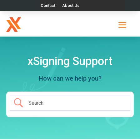
Contact
About Us
xSigning Support
How can we help you?