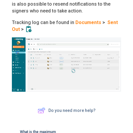
is also possible to resend notifications to the
signers who need to take action.
Tracking log can be found in
Documents
>
Sent
Out
>
Do you need more help?
What is the maximum