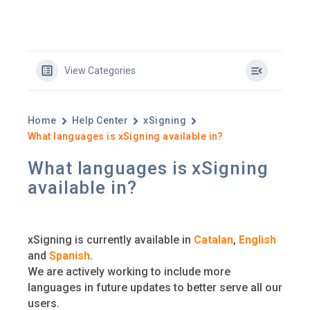
View Categories
Home
Help Center
xSigning
What languages is xSigning available in?
What languages is xSigning
available in?
xSigning is currently available in
Catalan
,
English
and
Spanish
.
We are actively working to include more
languages in future updates to better serve all our
users.