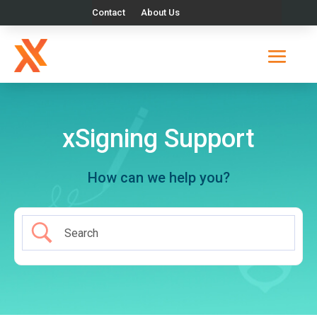
Contact
About Us
xSigning Support
How can we help you?