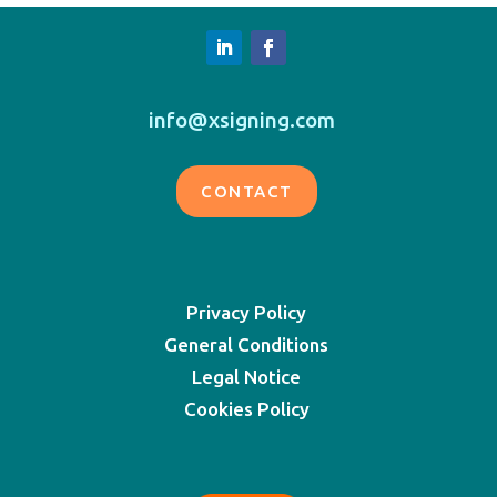
info@xsigning.com
CONTACT
Privacy Policy
General Conditions
Legal Notice
Cookies Policy