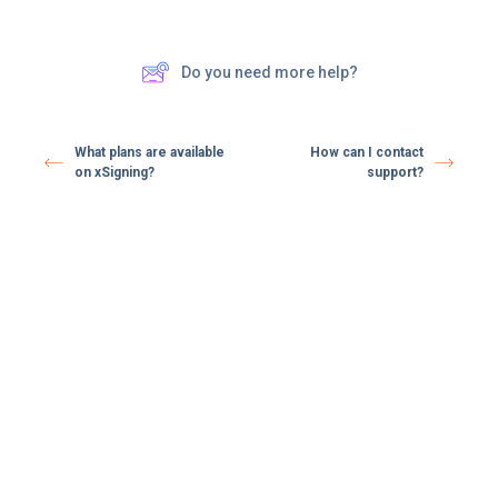
Do you need more help?
What plans are available
How can I contact
on xSigning?
support?