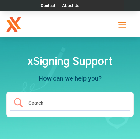
Contact
About Us
xSigning Support
How can we help you?