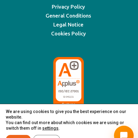
Privacy Policy
General Conditions
Legal Notice
Cookies Policy
We are using cookies to give you the best experience on our
website.
You can find out more about which cookies we are using or
switch them off in
settings
.