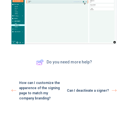
Do you need more help?
How can I customize the
apparence of the signing
Can I deactivate a signer?
page to match my
company branding?