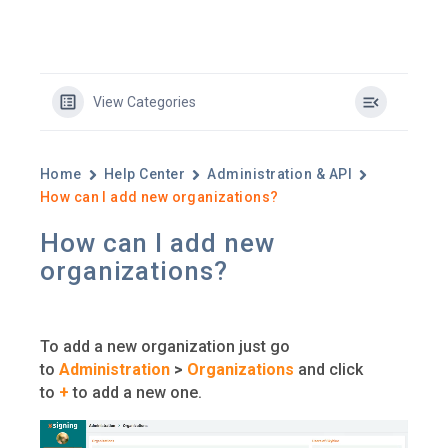
View Categories
Home
Help Center
Administration & API
How can I add new organizations?
How can I add new
organizations?
To add a new organization just go
to
Administration
>
Organizations
and click
to
+
to add a new one.