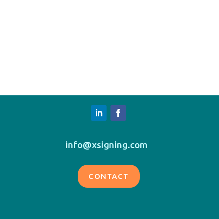
info@xsigning.com
CONTACT