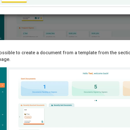
 possible to create a document from a template from the sect
page.