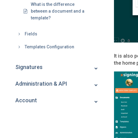
What is the difference
between a document and a
template?
Fields
Templates Configuration
It is also
the home 
Signatures
Administration & API
Account