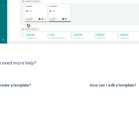
u need more help?
reate a template?
How can I edit a template?