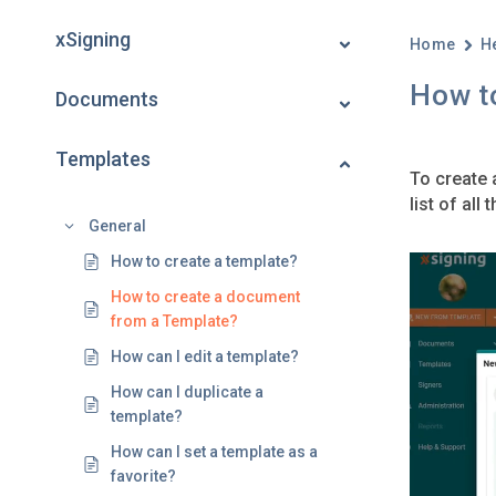
xSigning
Home
H
How t
Documents
Templates
To create 
list of al
General
How to create a template?
How to create a document
from a Template?
How can I edit a template?
How can I duplicate a
template?
How can I set a template as a
favorite?