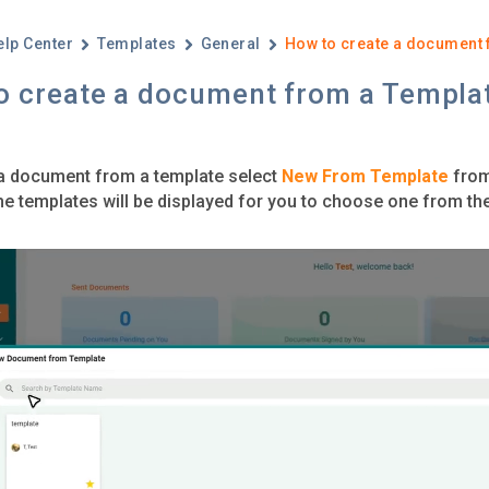
elp Center
Templates
General
How to create a document 
o create a document from a Templa
a document from a template select
New From Template
from 
l the templates will be displayed for you to choose one from t