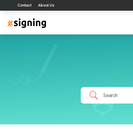
Contact
About Us