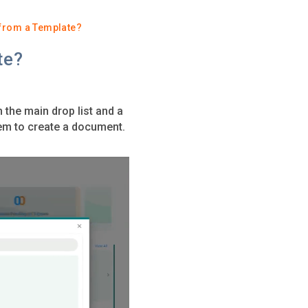
from a Template?
te?
the main drop list and a
hem to create a document.