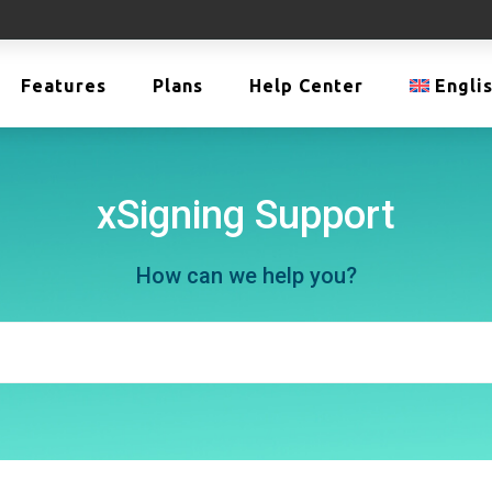
Features
Plans
Help Center
Engli
xSigning Support
How can we help you?