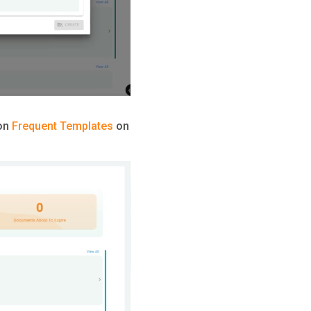
ion
Frequent Templates
on