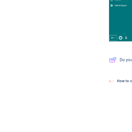
Do yo
How to c