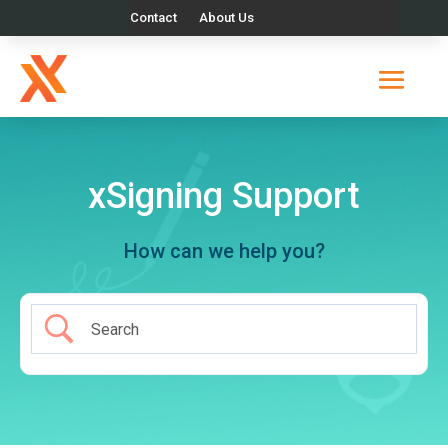
Contact
About Us
xSigning Support
How can we help you?