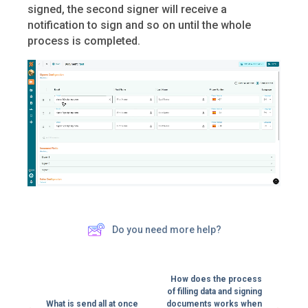
signed, the second signer will receive a
notification to sign and so on until the whole
process is completed.
Do you need more help?
How does the process
of filling data and signing
What is send all at once
documents works when