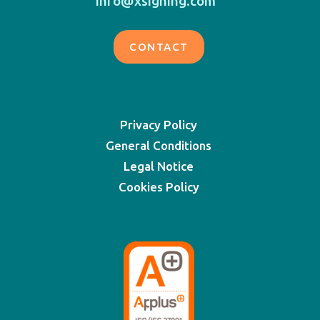
info@xsigning.com
CONTACT
Privacy Policy
General Conditions
Legal Notice
Cookies Policy