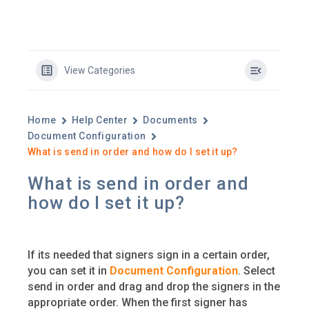
View Categories
Home
Help Center
Documents
Document Configuration
What is send in order and how do I set it up?
What is send in order and
how do I set it up?
If its needed that signers sign in a certain order,
you can set it in
Document Configuration
. Select
send in order and drag and drop the signers in the
appropriate order. When the first signer has