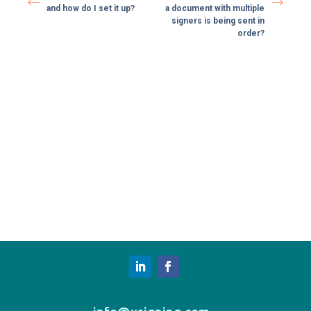
and how do I set it up?
a document with multiple
signers is being sent in
order?