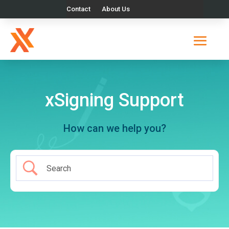
Contact
About Us
xSigning Support
How can we help you?