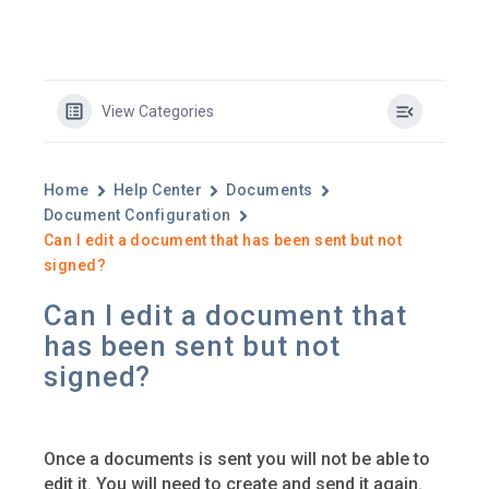
View Categories
Home
Help Center
Documents
Document Configuration
Can I edit a document that has been sent but not
signed?
Can I edit a document that
has been sent but not
signed?
Once a documents is sent you will not be able to
edit it. You will need to create and send it again.