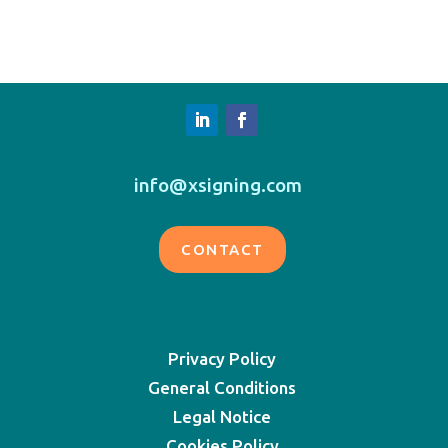
info@xsigning.com
CONTACT
Privacy Policy
General Conditions
Legal Notice
Cookies Policy