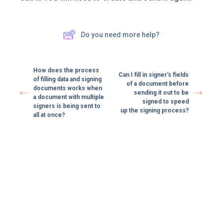
Do you need more help?
How does the process
Can I fill in signer’s fields
of filling data and signing
of a document before
documents works when
sending it out to be
a document with multiple
signed to speed
signers is being sent to
up the signing process?
all at once?