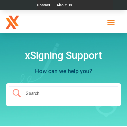
Contact
About Us
xSigning Support
How can we help you?