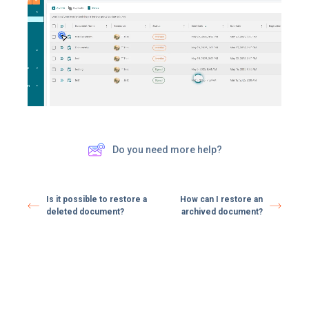
Do you need more help?
Is it possible to restore a
How can I restore an
deleted document?
archived document?