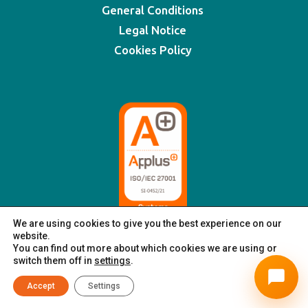
General Conditions
Legal Notice
Cookies Policy
We are using cookies to give you the best experience on our
website.
You can find out more about which cookies we are using or
switch them off in
settings
.
© XSIGNING 2025
|
All rights reserved
Accept
Settings