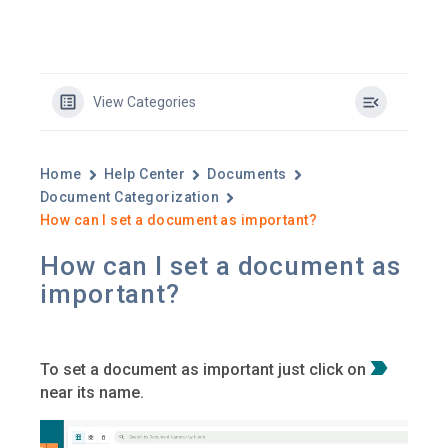
View Categories
Home
Help Center
Documents
Document Categorization
How can I set a document as important?​
How can I set a document as
important?​
To set a document as important just click on
near its name.