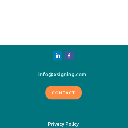
info@xsigning.com
CONTACT
Privacy Policy