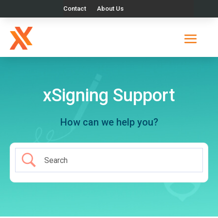
Contact
About Us
xSigning Support
How can we help you?