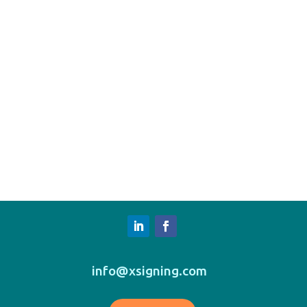
info@xsigning.com