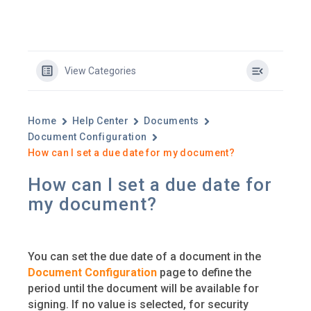
View Categories
Home
Help Center
Documents
Document Configuration
How can I set a due date for my document?
How can I set a due date for
my document?
You can set the due date of a document in the
Document Configuration
page to define the
period until the document will be available for
signing. If no value is selected, for security