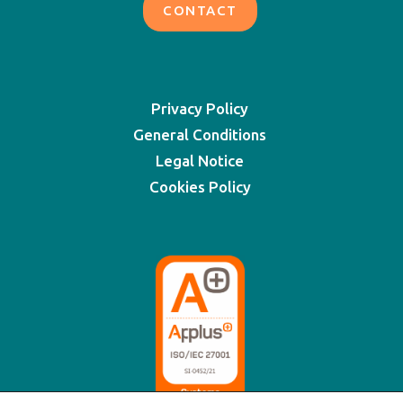
CONTACT
Privacy Policy
General Conditions
Legal Notice
Cookies Policy