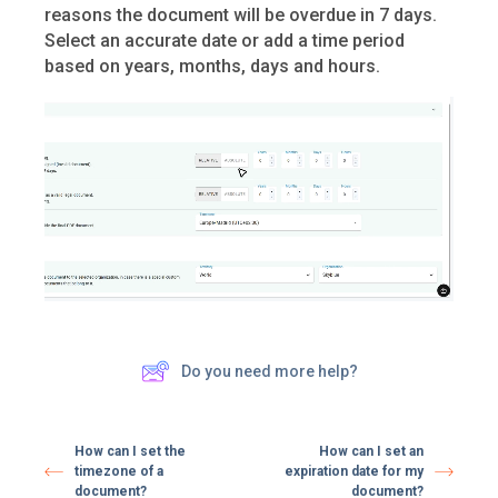
reasons the document will be overdue in 7 days.
Select an accurate date or add a time period
based on years, months, days and hours.
Do you need more help?
How can I set the
How can I set an
timezone of a
expiration date for my
document?
document?