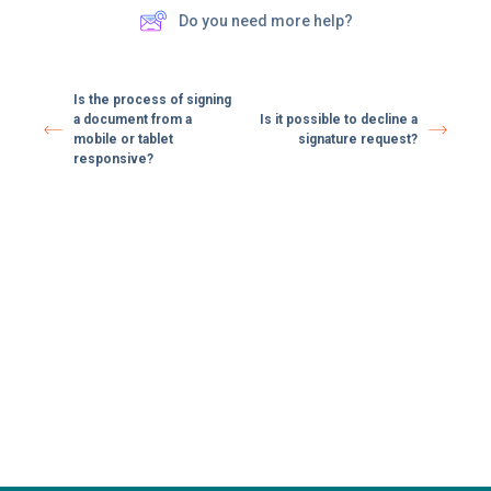
Do you need more help?
Is the process of signing
a document from a
Is it possible to decline a
mobile or tablet
signature request?
responsive?