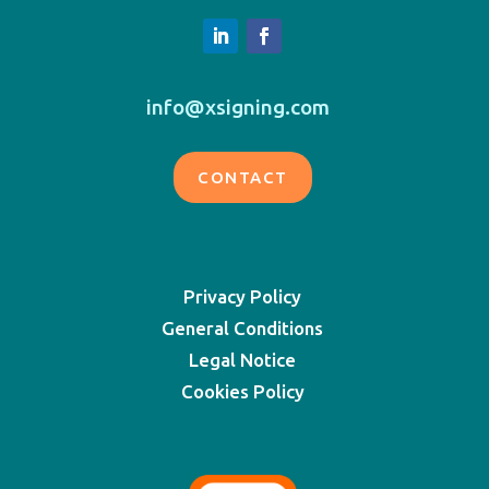
info@xsigning.com
CONTACT
Privacy Policy
General Conditions
Legal Notice
Cookies Policy