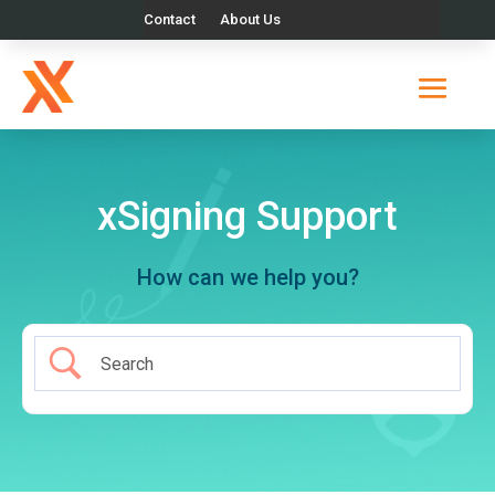
Contact
About Us
xSigning Support
How can we help you?