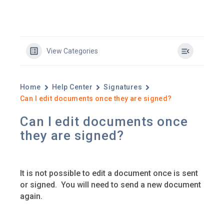
View Categories
Home
Help Center
Signatures
Can I edit documents once they are signed?
Can I edit documents once
they are signed?
It is not possible to edit a document once is sent
or signed. ​ You will need to send a new document
again.​