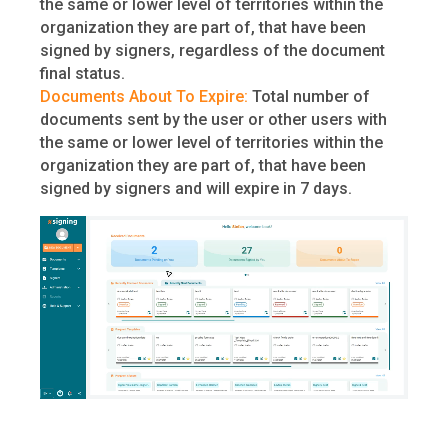
the same or lower level of territories within the
organization they are part of, that have been
signed by signers, regardless of the document
final status.
Documents About To Expire:
Total number of
documents sent by the user or other users with
the same or lower level of territories within the
organization they are part of, that have been
signed by signers and will expire in 7 days.