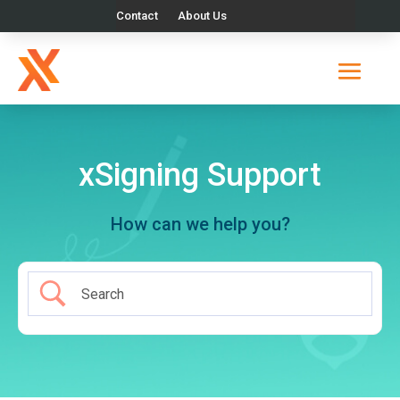
Contact
About Us
xSigning Support
How can we help you?