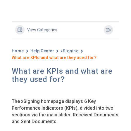
View Categories
Home
Help Center
xSigning
What are KPIs and what are they used for?
What are KPIs and what are
they used for?
The xSigning homepage displays 6 Key
Performance Indicators (KPIs), divided into two
sections via the main slider: Received Documents
and Sent Documents.