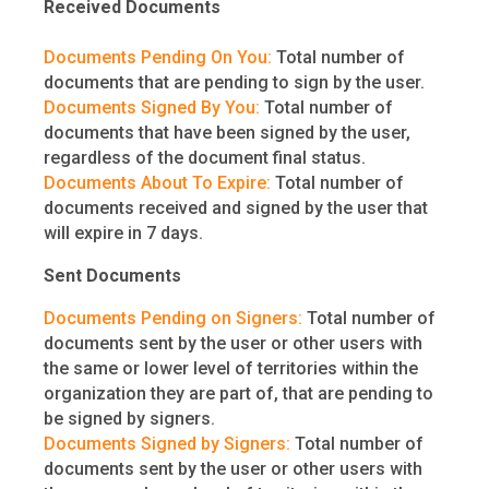
Received Documents
Documents Pending On You:
Total number of
documents that are pending to sign by the user.
Documents Signed By You:
Total number of
documents that have been signed by the user,
regardless of the document final status.
Documents About To Expire:
Total number of
documents received and signed by the user that
will expire in 7 days.
Sent Documents
Documents Pending on Signers:
Total number of
documents sent by the user or other users with
the same or lower level of territories within the
organization they are part of, that are pending to
be signed by signers.
Documents Signed by Signers:
Total number of
documents sent by the user or other users with