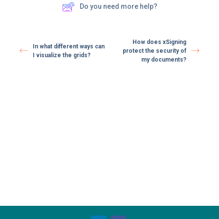
Do you need more help?
How does xSigning
In what different ways can
protect the security of
I visualize the grids?
my documents?