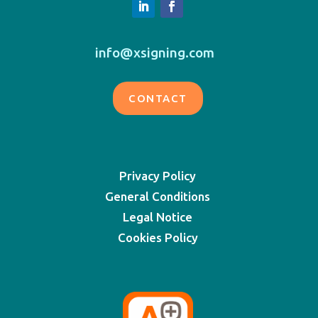
info@xsigning.com
CONTACT
Privacy Policy
General Conditions
Legal Notice
Cookies Policy