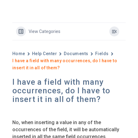
View Categories
Home
Help Center
Documents
Fields
I have a field with many occurrences, do I have to
insert it in all of them?
I have a field with many
occurrences, do I have to
insert it in all of them?
No, when inserting a value in any of the
occurrences of the field, it will be automatically
inserted in all the same field occurrences.