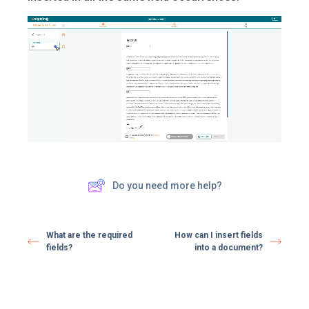
Do you need more help?
What are the required
How can I insert fields
fields?
into a document?