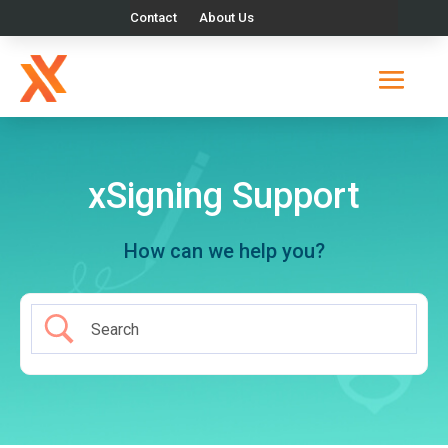
Contact
About Us
xSigning Support
How can we help you?