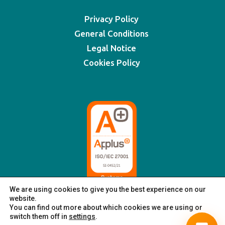
Privacy Policy
General Conditions
Legal Notice
Cookies Policy
We are using cookies to give you the best experience on our
website.
You can find out more about which cookies we are using or
switch them off in
settings
.