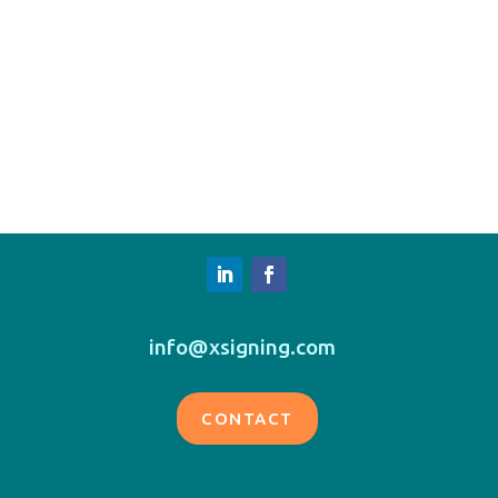
info@xsigning.com
CONTACT