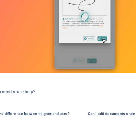
u need more help?
the difference between signer and user?
Can I edit documents once 