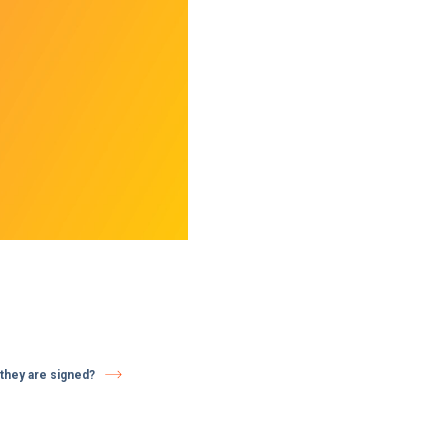
they are signed?