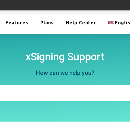
Features
Plans
Help Center
Engli
xSigning Support
How can we help you?