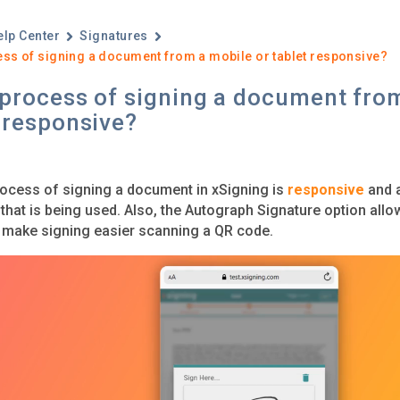
elp Center
Signatures
ess of signing a document from a mobile or tablet responsive?
 process of signing a document fro
 responsive?
rocess of signing a document in xSigning is
responsive
and a
 that is being used. Also, the Autograph Signature option all
 make signing easier scanning a QR code.