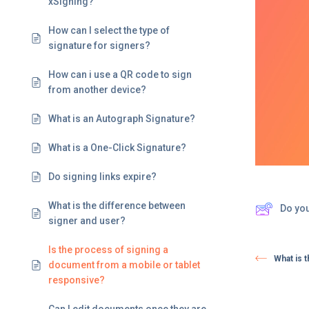
xSigning?
How can I select the type of
signature for signers?
How can i use a QR code to sign
from another device?
What is an Autograph Signature?
What is a One-Click Signature?
Do signing links expire? ​
What is the difference between
Do yo
signer and user?
Is the process of signing a
What is 
document from a mobile or tablet
responsive?