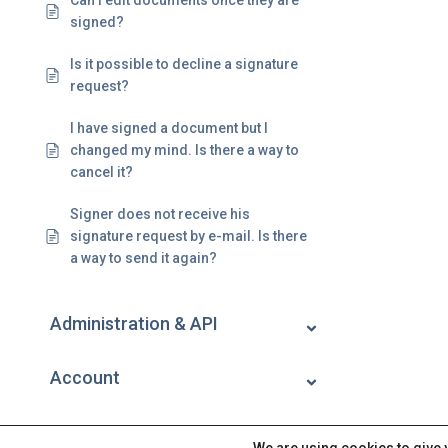
Can I edit documents once they are
signed?
Is it possible to decline a signature
request?
I have signed a document but I
changed my mind. Is there a way to
cancel it?
Signer does not receive his
signature request by e-mail. Is there
a way to send it again?
Administration & API
Account