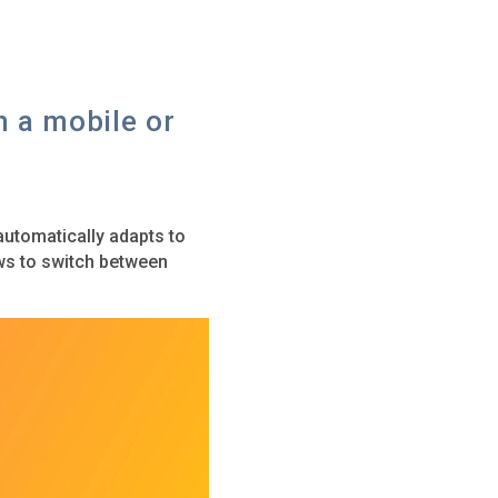
m a mobile or
utomatically adapts to
ows to switch between