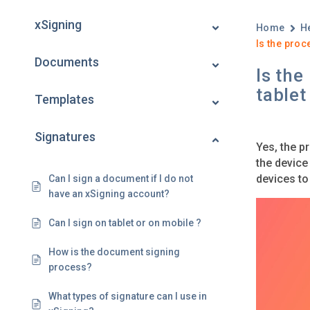
xSigning
Home
H
Is the proc
Documents
Is the
tablet
Templates
Signatures
Yes, the p
the device
devices to
Can I sign a document if I do not
have an xSigning account?
Can I sign on tablet or on mobile ?
How is the document signing
process?
What types of signature can I use in