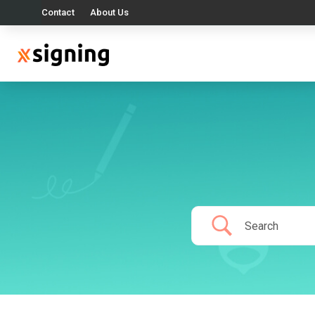
Contact
About Us