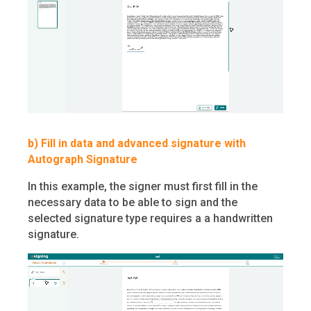
b) Fill in data and advanced signature with
Autograph Signature
In this example, the signer must first fill in the
necessary data to be able to sign and the
selected signature type requires a a handwritten
signature.