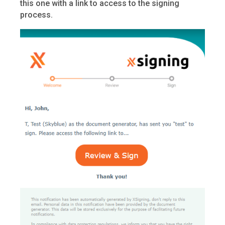
this one with a link to access to the signing
process.