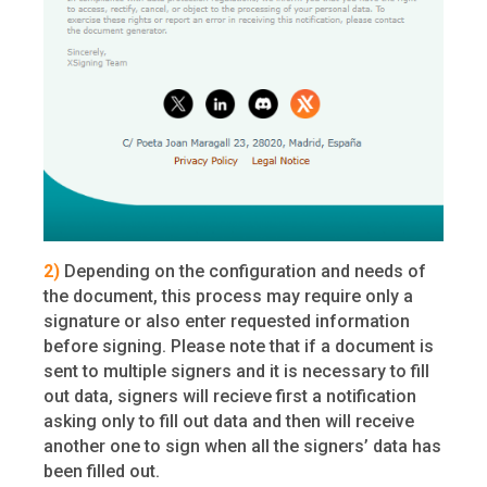
2)
Depending on the configuration and needs of
the document, this process may require only a
signature or also enter requested information
before signing. Please note that if a document is
sent to multiple signers and it is necessary to fill
out data, signers will recieve first a notification
asking only to fill out data and then will receive
another one to sign when all the signers’ data has
been filled out.