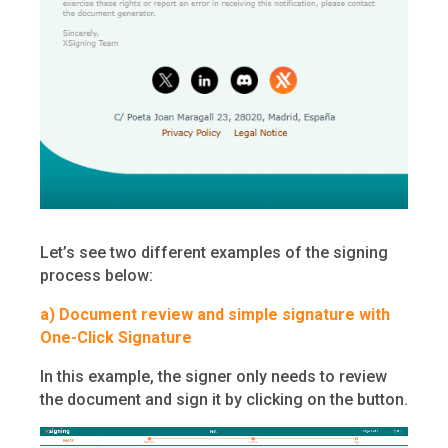
Let’s see two different examples of the signing
process below:
a)
Document review and simple signature with
One-Click Signature
In this example, the signer only needs to review
the document and sign it by clicking on the button.