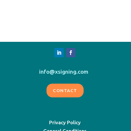
info@xsigning.com
CONTACT
Privacy Policy
General Conditions