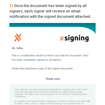
3)
Once the document has been signed by all
signers, each signer will receive an email
notification with the signed document attached.