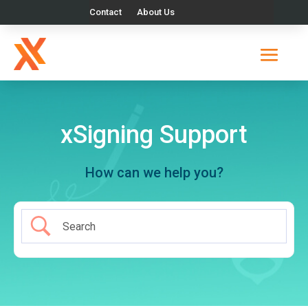
Contact
About Us
xSigning Support
How can we help you?