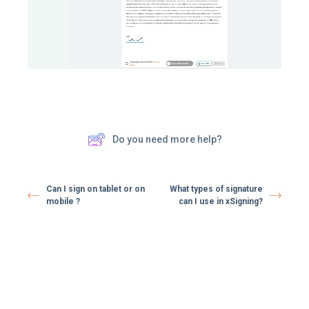
Do you need more help?
Can I sign on tablet or on
What types of signature
mobile ?
can I use in xSigning?