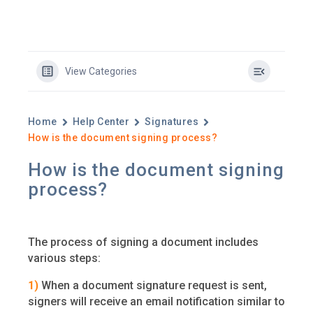
View Categories
Home
Help Center
Signatures
How is the document signing process?
How is the document signing
process?
The process of signing a document includes
various steps:
1)
When a document signature request is sent,
signers will receive an email notification similar to