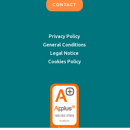
CONTACT
Privacy Policy
General Conditions
Legal Notice
Cookies Policy