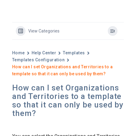
View Categories
Home
Help Center
Templates
Templates Configuration
How can I set Organizations and Territories to a
template so that it can only be used by them?
How can I set Organizations
and Territories to a template
so that it can only be used by
them?