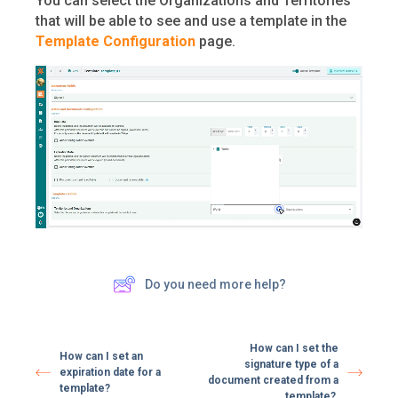
You can select the Organizations and Territories
that will be able to see and use a template in the
Template Configuration
page.
Do you need more help?
How can I set the
How can I set an
signature type of a
expiration date for a
document created from a
template?
template?