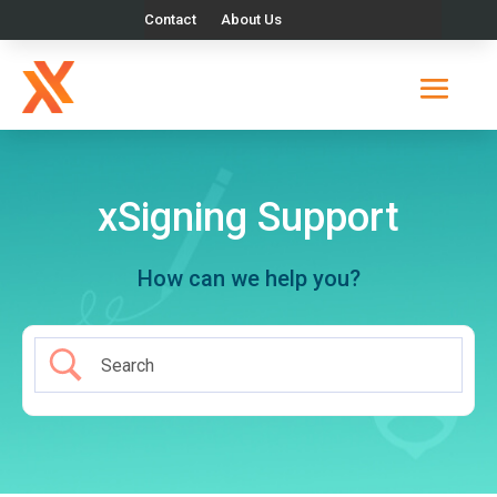
Contact
About Us
xSigning Support
How can we help you?