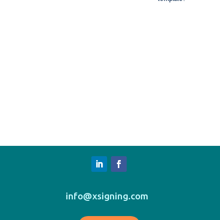
info@xsigning.com