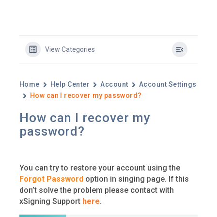
View Categories
Home
Help Center
Account
Account Settings
How can I recover my password?
How can I recover my
password?
You can try to restore your account using the
Forgot Password
option in singing page. If this
don’t solve the problem please contact with
xSigning Support
here
.