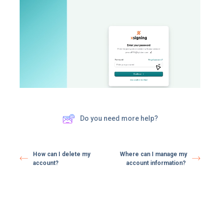
Do you need more help?
How can I delete my
Where can I manage my
account?
account information?