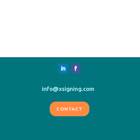
info@xsigning.com
CONTACT