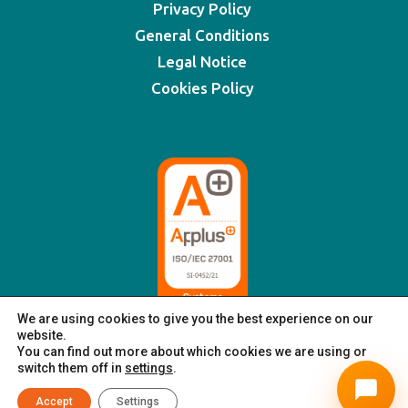
Privacy Policy
General Conditions
Legal Notice
Cookies Policy
We are using cookies to give you the best experience on our
website.
You can find out more about which cookies we are using or
switch them off in
settings
.
© XSIGNING 2025
|
All rights reserved
Accept
Settings