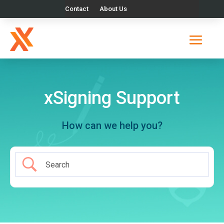
Contact
About Us
xSigning Support
How can we help you?