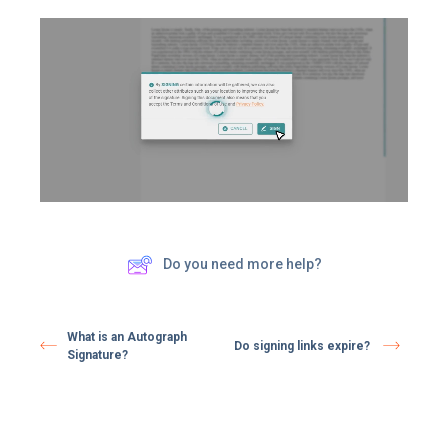
Do you need more help?
What is an Autograph
Do signing links expire? ​
Signature?