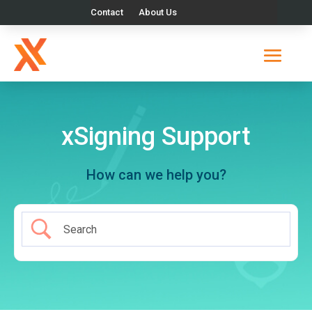
Contact
About Us
xSigning Support
How can we help you?