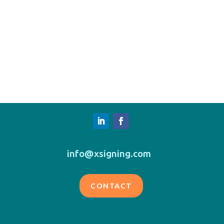
info@xsigning.com
CONTACT