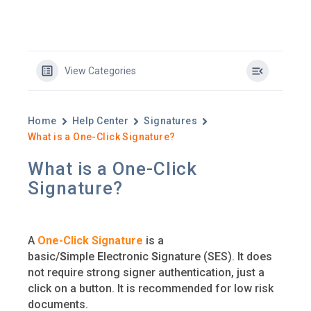
View Categories
Home
Help Center
Signatures
What is a One-Click Signature?
What is a One-Click
Signature?
A
One-Click Signature
is a
basic/
S
imple
E
lectronic
S
ignature (SES). It does
not require strong signer authentication, just a
click on a button. It is recommended for low risk
documents.