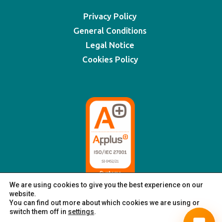
Privacy Policy
General Conditions
Legal Notice
Cookies Policy
We are using cookies to give you the best experience on our
website.
You can find out more about which cookies we are using or
switch them off in
settings
.