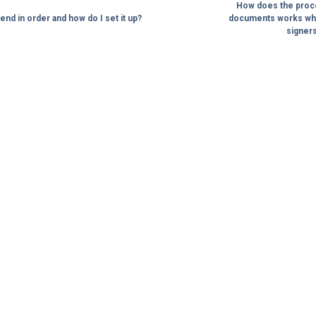
How does the proces
end in order and how do I set it up?
documents works whe
signers