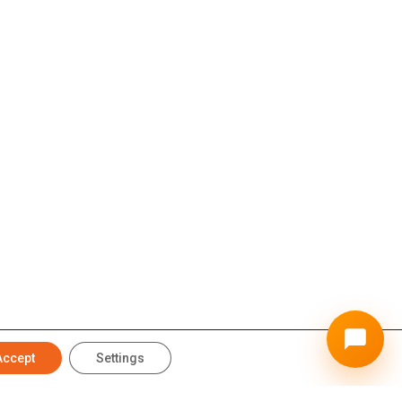
Accept
Settings