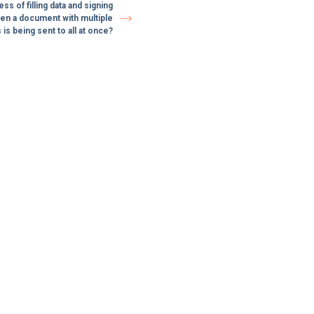
s of filling data and signing
n a document with multiple
 is being sent to all at once?