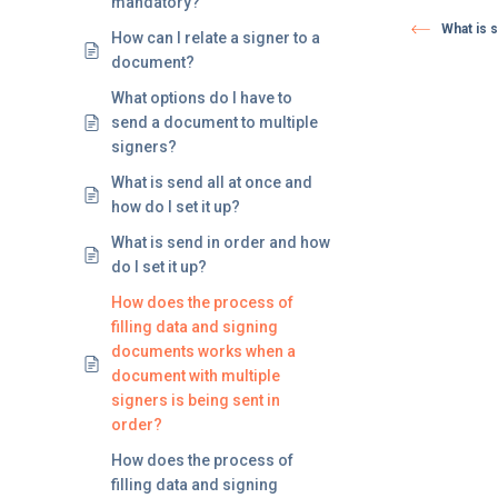
mandatory?
What is s
How can I relate a signer to a
document?
What options do I have to
send a document to multiple
signers?
What is send all at once and
how do I set it up?
What is send in order and how
do I set it up?
How does the process of
filling data and signing
documents works when a
document with multiple
signers is being sent in
order?
How does the process of
filling data and signing