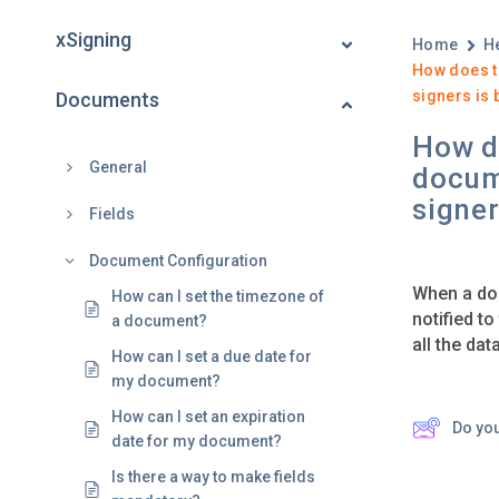
xSigning
Home
H
How does t
signers is 
Documents
How do
General
docum
signer
Fields
Document Configuration
When a doc
How can I set the timezone of
notified to
a document?
all the dat
How can I set a due date for
my document?
How can I set an expiration
Do yo
date for my document?
Is there a way to make fields