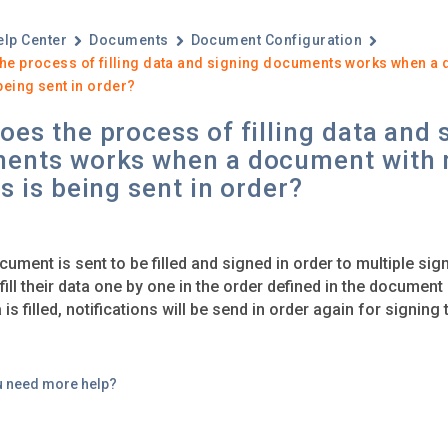
elp Center
Documents
Document Configuration
he process of filling data and signing documents works when a 
being sent in order?
es the process of filling data and 
ents works when a document with 
s is being sent in order?
ument is sent to be filled and signed in order to multiple sign
 fill their data one by one in the order defined in the documen
a is filled, notifications will be send in order again for signin
u need more help?