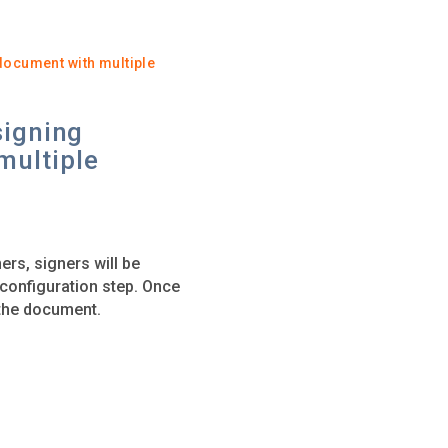
document with multiple
signing
multiple
ers, signers will be
t configuration step. Once
g the document.