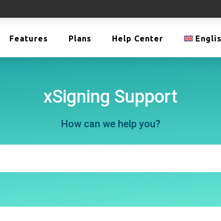
Features
Plans
Help Center
Engli
xSigning Support
How can we help you?