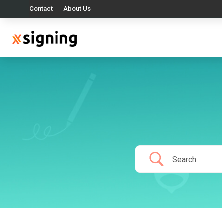
Contact
About Us