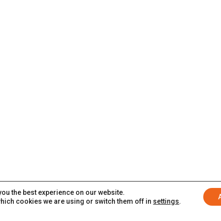
you the best experience on our website.
hich cookies we are using or switch them off in
settings
.