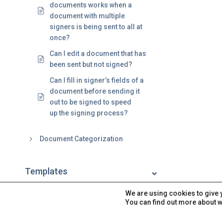
documents works when a
document with multiple
signers is being sent to all at
once?
Can I edit a document that has
been sent but not signed?
Can I fill in signer’s fields of a
document before sending it
out to be signed to speed
up the signing process?
Document Categorization
Templates
We are using cookies to give 
Signatures
You can find out more about w