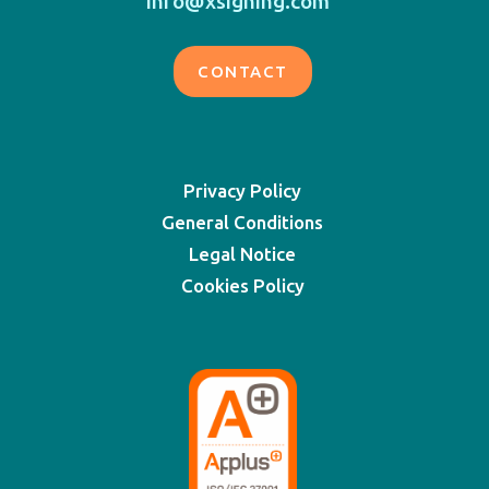
info@xsigning.com
CONTACT
Privacy Policy
General Conditions
Legal Notice
Cookies Policy