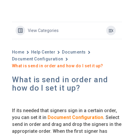
View Categories
Home
Help Center
Documents
Document Configuration
What is send in order and how do I set it up?
What is send in order and
how do I set it up?
If its needed that signers sign in a certain order,
you can set it in
Document Configuration
. Select
send in order and drag and drop the signers in the
appropriate order. When the first signer has