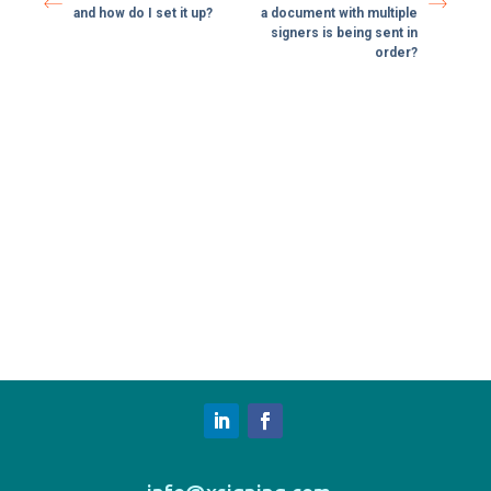
and how do I set it up?
a document with multiple
signers is being sent in
order?