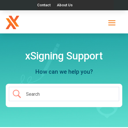
Contact
About Us
xSigning Support
How can we help you?