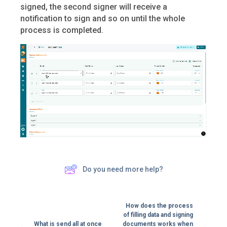
signed, the second signer will receive a
notification to sign and so on until the whole
process is completed.
Do you need more help?
How does the process
of filling data and signing
What is send all at once
documents works when