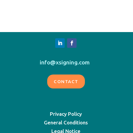
info@xsigning.com
CONTACT
Privacy Policy
General Conditions
Legal Notice