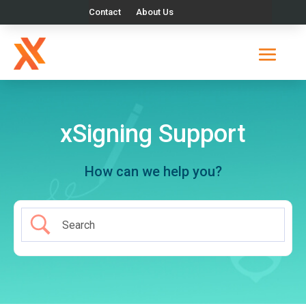
Contact
About Us
xSigning Support
How can we help you?