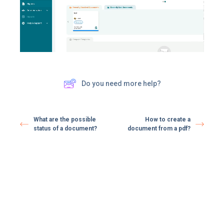
Do you need more help?
What are the possible
How to create a
status of a document?
document from a pdf?