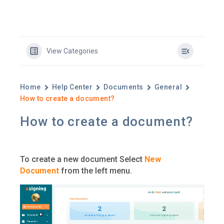
View Categories
Home
Help Center
Documents
General
How to create a document?
How to create a document?
To create a new document Select
New
Document
from the left menu.