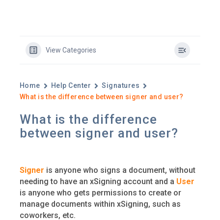
View Categories
Home
Help Center
Signatures
What is the difference between signer and user?
What is the difference
between signer and user?
Signer
is anyone who signs a document, without
needing to have an xSigning account and a
User
is anyone who gets permissions to create or
manage documents within xSigning, such as
coworkers, etc.