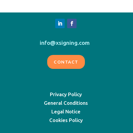
info@xsigning.com
CONTACT
Privacy Policy
General Conditions
Legal Notice
Cookies Policy