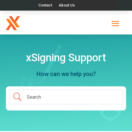
Contact
About Us
xSigning Support
How can we help you?