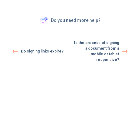
Do you need more help?
Is the process of signing
a document from a
Do signing links expire? ​
mobile or tablet
responsive?