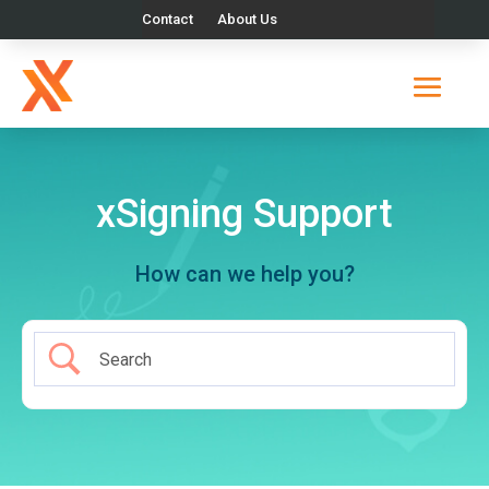
Contact
About Us
xSigning Support
How can we help you?