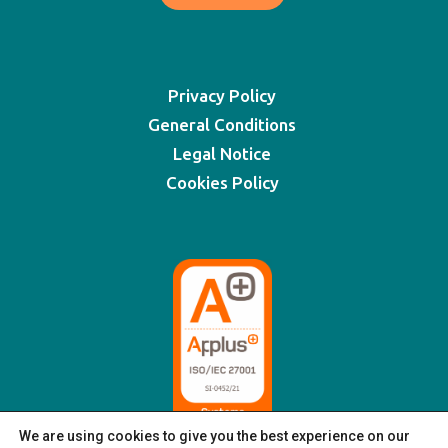
Privacy Policy
General Conditions
Legal Notice
Cookies Policy
We are using cookies to give you the best experience on our