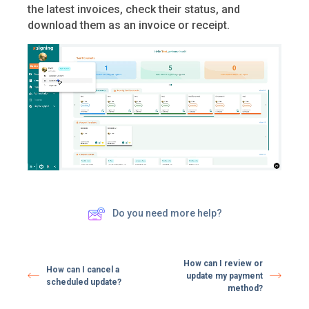
the latest invoices, check their status, and
download them as an invoice or receipt.
Do you need more help?
How can I review or
How can I cancel a
update my payment
scheduled update?
method?