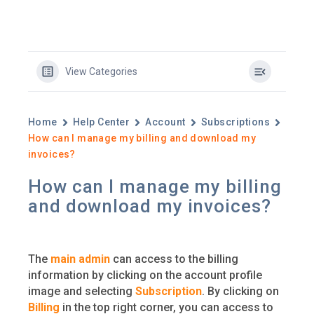
View Categories
Home
Help Center
Account
Subscriptions
How can I manage my billing and download my
invoices?
How can I manage my billing
and download my invoices?
The
main admin
can access to the billing
information by clicking on the account profile
image and selecting
Subscription
. By clicking on
Billing
in the top right corner, you can access to