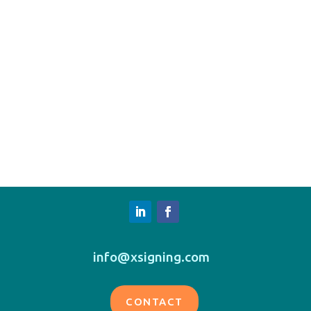
info@xsigning.com
CONTACT