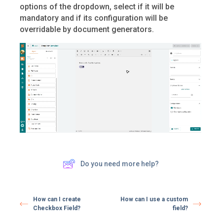
options of the dropdown, select if it will be
mandatory and if its configuration will be
overridable by document generators.
Do you need more help?
How can I create
How can I use a custom
Checkbox Field?
field?