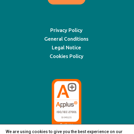
Privacy Policy
General Conditions
Legal Notice
Cookies Policy
We are using cookies to give you the best experience on our