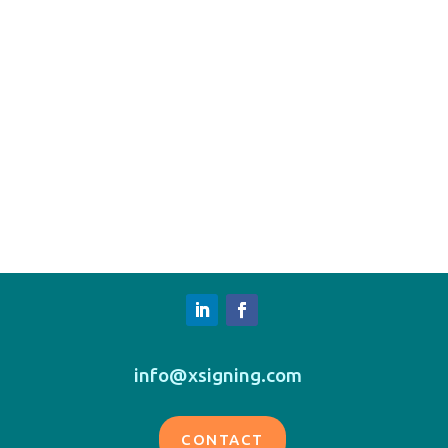
info@xsigning.com
CONTACT