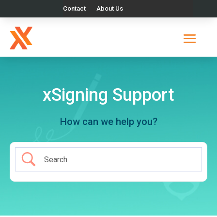
Contact
About Us
xSigning Support
How can we help you?