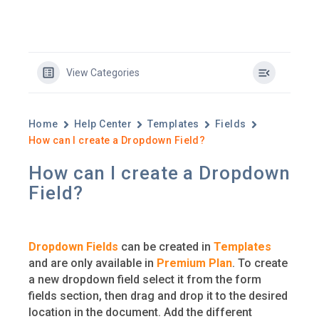
View Categories
Home
Help Center
Templates
Fields
How can I create a Dropdown Field?
How can I create a Dropdown
Field?
Dropdown Fields
can be created in
Templates
and are only available in
Premium Plan
. To create
a new dropdown field select it from the form
fields section, then drag and drop it to the desired
location in the document. Add the different