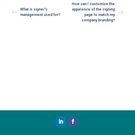
How can I customize the
What is signer’s
apparence of the signing
management used for?
page to match my
company branding?