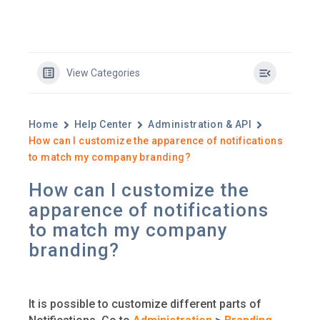
View Categories
Home
Help Center
Administration & API
How can I customize the apparence of notifications
to match my company branding?
How can I customize the
apparence of notifications
to match my company
branding?
It is possible to customize different parts of