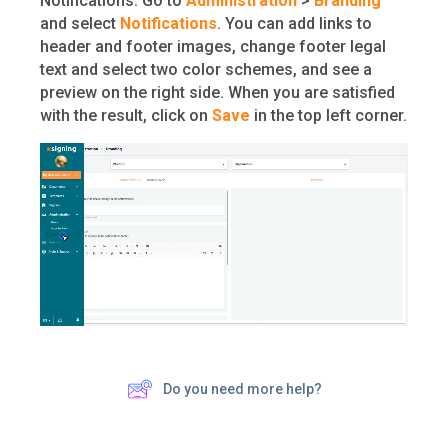
Notifications. Go to
Administration
>
Branding
and select
Notifications
. You can add links to
header and footer images, change footer legal
text and select two color schemes, and see a
preview on the right side. When you are satisfied
with the result, click on
Save
in the top left corner.
Do you need more help?