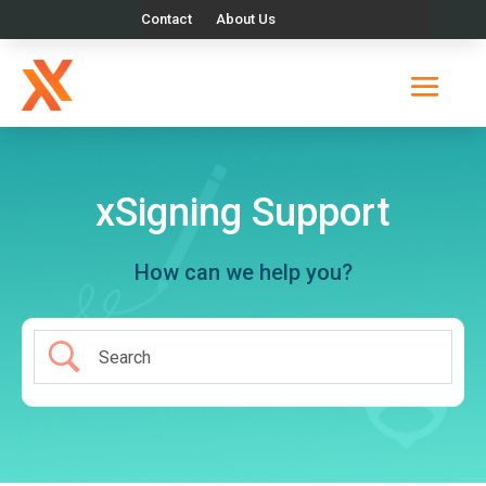
Contact
About Us
xSigning Support
How can we help you?