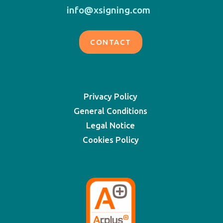
info@xsigning.com
CONTACT
Privacy Policy
General Conditions
Legal Notice
Cookies Policy