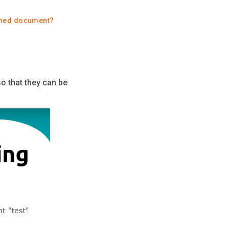
gned document?
so that they can be