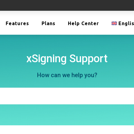
Features
Plans
Help Center
Engli
xSigning Support
How can we help you?