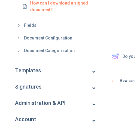
How can I download a signed
document?
Fields
Document Configuration
Document Categorization
Do yo
Templates
How can 
Signatures
Administration & API
Account