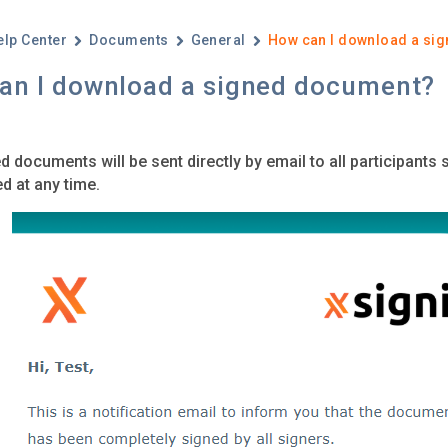
elp Center
Documents
General
How can I download a si
an I download a signed document?
d documents will be sent directly by email to all participants 
 at any time.