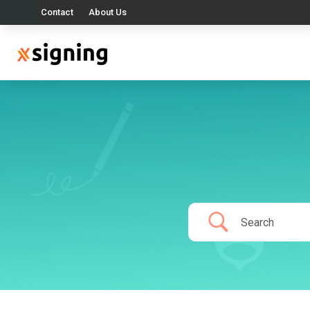
Contact
About Us