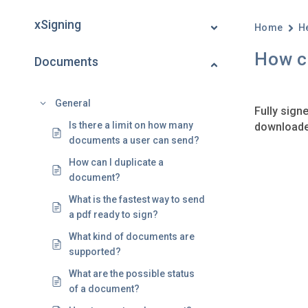
xSigning
Home
H
How c
Documents
General
Fully signe
Is there a limit on how many
downloaded
documents a user can send?
How can I duplicate a
document?
What is the fastest way to send
a pdf ready to sign?
What kind of documents are
supported?
What are the possible status
of a document?