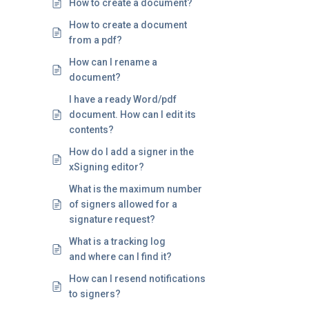
How to create a document?
How to create a document
from a pdf?
How can I rename a
document?
I have a ready Word/pdf
document. How can I edit its
contents?
How do I add a signer in the
xSigning editor?
What is the maximum number
of signers allowed for a
signature request?
What is a tracking log
and where can I find it?
How can I resend notifications
to signers?