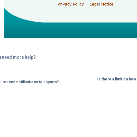
u need more help?
Is there a limit on h
I resend notifications to signers?