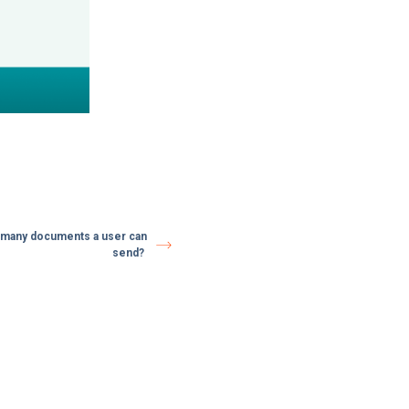
ow many documents a user can
send?