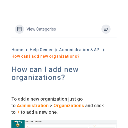
View Categories
Home
Help Center
Administration & API
How can I add new organizations?
How can I add new
organizations?
To add a new organization just go
to
Administration
>
Organizations
and click
to
+
to add a new one.