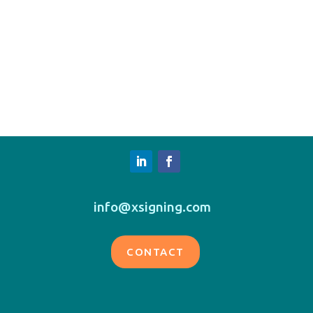
info@xsigning.com
CONTACT