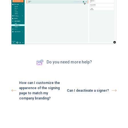
Do you need more help?
How can I customize the
apparence of the signing
Can I deactivate a signer?
page to match my
company branding?