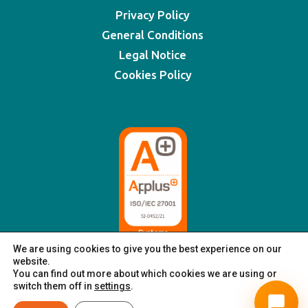
Privacy Policy
General Conditions
Legal Notice
Cookies Policy
We are using cookies to give you the best experience on our
website.
You can find out more about which cookies we are using or
switch them off in
settings
.