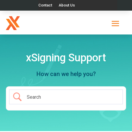
Contact
About Us
xSigning Support
How can we help you?