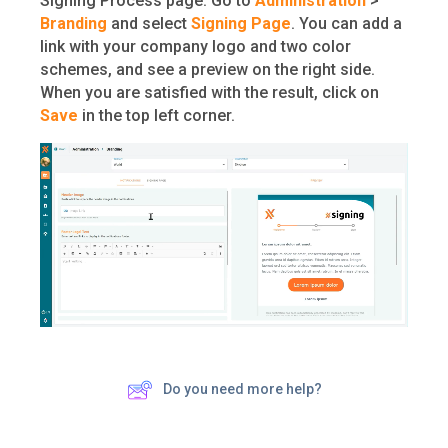
Signing Process page. Go to
Administration
>
Branding
and select
Signing Page
. You can add a
link with your company logo and two color
schemes, and see a preview on the right side.
When you are satisfied with the result, click on
Save
in the top left corner.
Do you need more help?