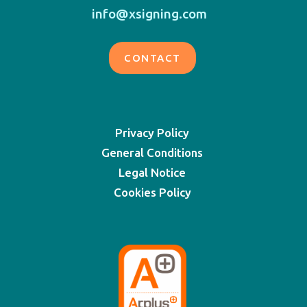
info@xsigning.com
CONTACT
Privacy Policy
General Conditions
Legal Notice
Cookies Policy