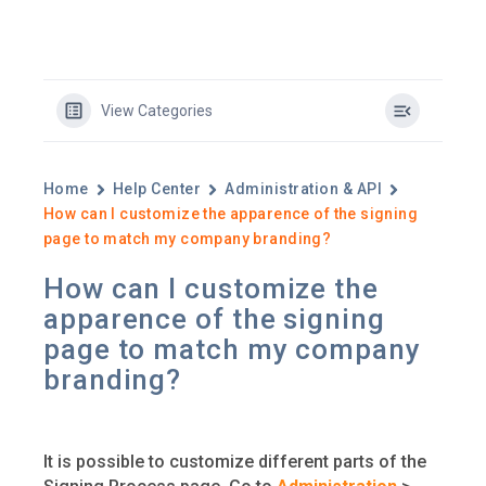
View Categories
Home
Help Center
Administration & API
How can I customize the apparence of the signing
page to match my company branding?
How can I customize the
apparence of the signing
page to match my company
branding?
It is possible to customize different parts of the