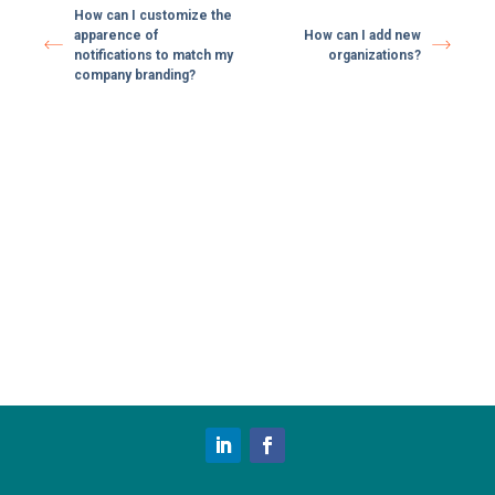
How can I customize the
apparence of
How can I add new
notifications to match my
organizations?
company branding?