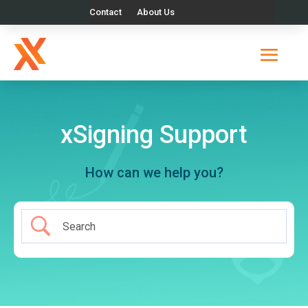
Contact
About Us
xSigning Support
How can we help you?