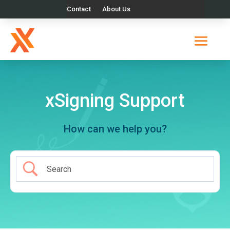
Contact
About Us
xSigning Support
How can we help you?