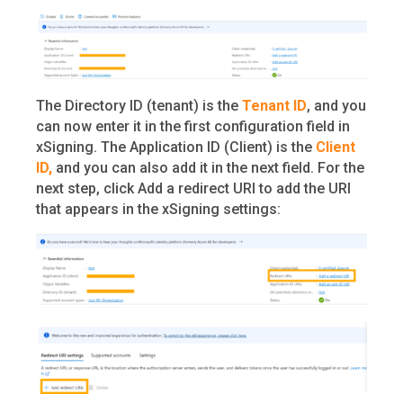
The Directory ID (tenant) is the
Tenant ID
, and you
can now enter it in the first configuration field in
xSigning. The Application ID (Client) is the
Client
ID,
and you can also add it in the next field. For the
next step, click Add a redirect URI to add the URI
that appears in the xSigning settings: