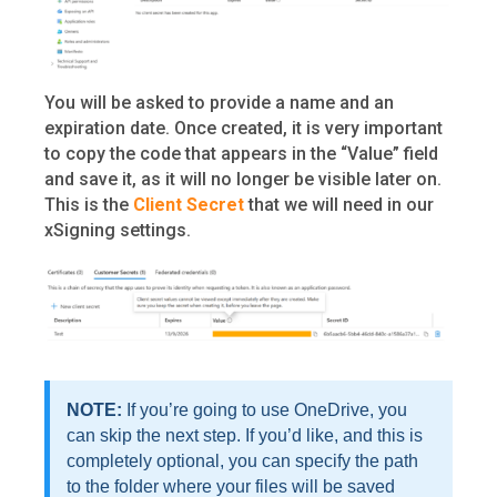
You will be asked to provide a name and an
expiration date. Once created, it is very important
to copy the code that appears in the “Value” field
and save it, as it will no longer be visible later on.
This is the
Client Secret
that we will need in our
xSigning settings.
NOTE:
If you’re going to use OneDrive, you
can skip the next step. If you’d like, and this is
completely optional, you can specify the path
to the folder where your files will be saved