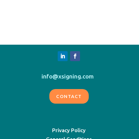
info@xsigning.com
CONTACT
Privacy Policy