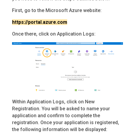
First, go to the Microsoft Azure website:
https://portal.azure.com
Once there, click on Application Logs:
Within Application Logs, click on New
Registration. You will be asked to name your
application and confirm to complete the
registration. Once your application is registered,
the following information will be displayed: