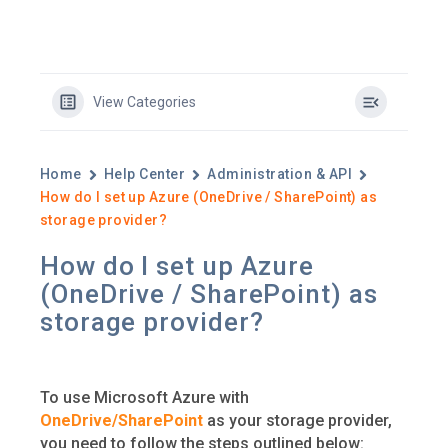
View Categories
Home
Help Center
Administration & API
How do I set up Azure (OneDrive / SharePoint) as
storage provider?
How do I set up Azure
(OneDrive / SharePoint) as
storage provider?
To use Microsoft Azure with
OneDrive/SharePoint
as your storage provider,
you need to follow the steps outlined below: