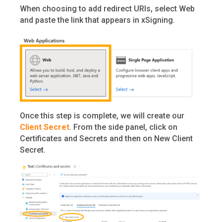
When choosing to add redirect URIs, select Web
and paste the link that appears in xSigning.
Once this step is complete, we will create our
Client Secret
. From the side panel, click on
Certificates and Secrets and then on New Client
Secret.