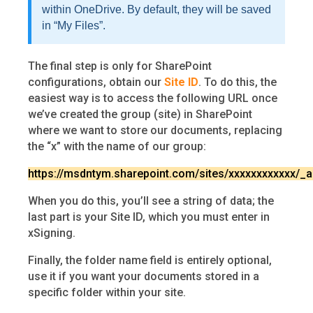
within OneDrive. By default, they will be saved
in “My Files”.
The final step is only for SharePoint
configurations, obtain our
Site ID
. To do this, the
easiest way is to access the following URL once
we’ve created the group (site) in SharePoint
where we want to store our documents, replacing
the “x” with the name of our group:
https://msdntym.sharepoint.com/sites/xxxxxxxxxxxx/_ap
When you do this, you’ll see a string of data; the
last part is your Site ID, which you must enter in
xSigning.
Finally, the folder name field is entirely optional,
use it if you want your documents stored in a
specific folder within your site.