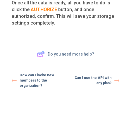
Once all the data is ready, all you have to do is
click the
AUTHORIZE
button, and once
authorized, confirm. This will save your storage
settings completely.
Do you need more help?
How can I invite new
Can I use the API with
members to the
any plan?
organization?