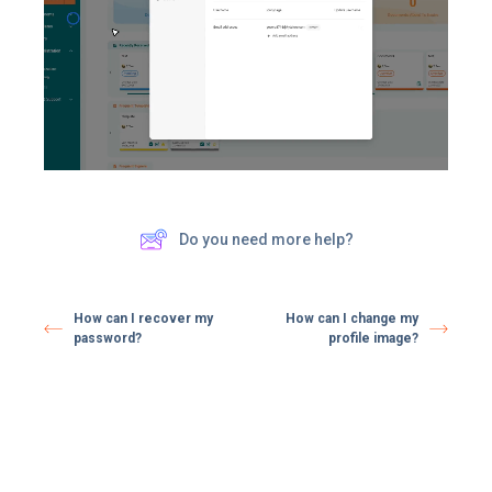
Do you need more help?
How can I recover my
How can I change my
password?
profile image?