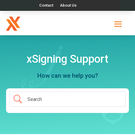
Contact
About Us
xSigning Support
How can we help you?