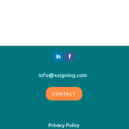
info@xsigning.com
CONTACT
Privacy Policy