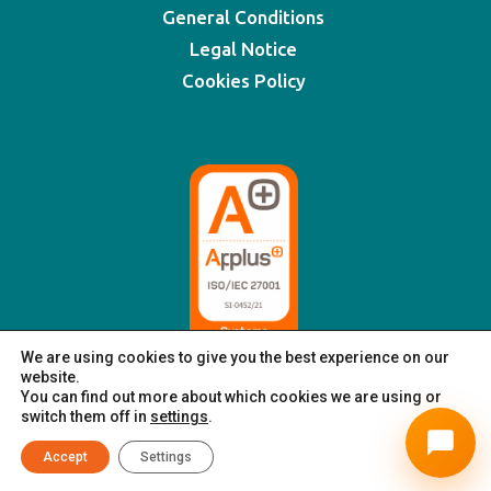
General Conditions
Legal Notice
Cookies Policy
We are using cookies to give you the best experience on our
website.
You can find out more about which cookies we are using or
switch them off in
settings
.
© XSIGNING 2025
|
All rights reserved
Accept
Settings