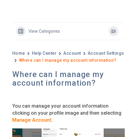
View Categories
Home
Help Center
Account
Account Settings
Where can I manage my account information?
Where can I manage my
account information?
You can manage your account information
clicking on your profile image and then selecting
Manage Account
.