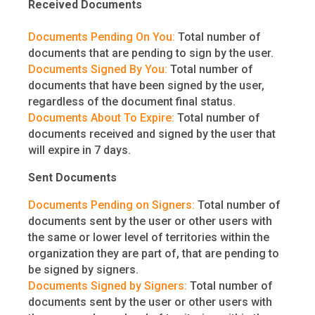
Received Documents
Documents Pending On You:
Total number of
documents that are pending to sign by the user.
Documents Signed By You:
Total number of
documents that have been signed by the user,
regardless of the document final status.
Documents About To Expire:
Total number of
documents received and signed by the user that
will expire in 7 days.
Sent Documents
Documents Pending on Signers:
Total number of
documents sent by the user or other users with
the same or lower level of territories within the
organization they are part of, that are pending to
be signed by signers.
Documents Signed by Signers:
Total number of
documents sent by the user or other users with