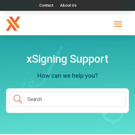
Contact
About Us
xSigning Support
How can we help you?