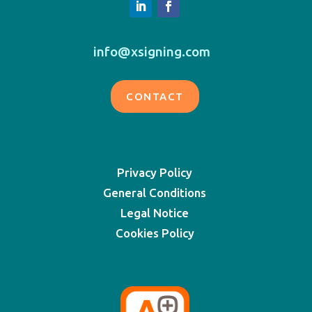
info@xsigning.com
CONTACT
Privacy Policy
General Conditions
Legal Notice
Cookies Policy