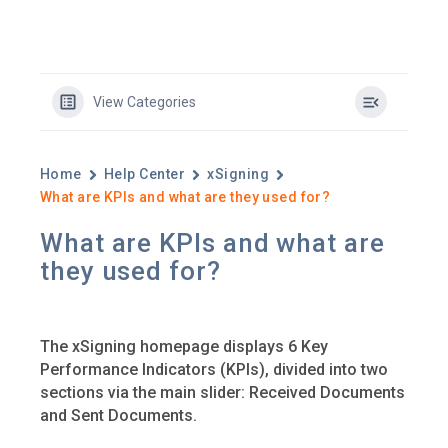
View Categories
Home
Help Center
xSigning
What are KPIs and what are they used for?
What are KPIs and what are
they used for?
The xSigning homepage displays 6 Key
Performance Indicators (KPIs), divided into two
sections via the main slider: Received Documents
and Sent Documents.