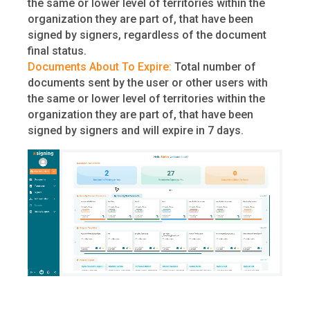
the same or lower level of territories within the
organization they are part of, that have been
signed by signers, regardless of the document
final status.
Documents About To Expire:
Total number of
documents sent by the user or other users with
the same or lower level of territories within the
organization they are part of, that have been
signed by signers and will expire in 7 days.