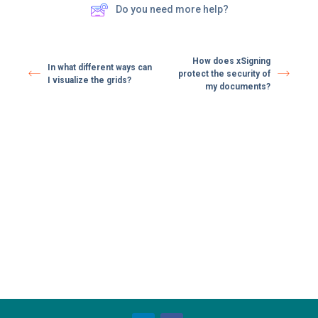
Do you need more help?
How does xSigning
In what different ways can
protect the security of
I visualize the grids?
my documents?