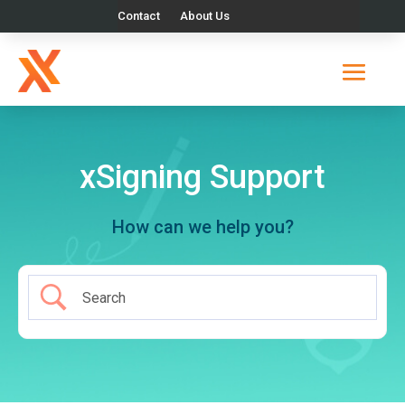
Contact
About Us
xSigning Support
How can we help you?