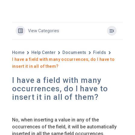
View Categories
Home
Help Center
Documents
Fields
I have a field with many occurrences, do I have to
insert it in all of them?
I have a field with many
occurrences, do I have to
insert it in all of them?
No, when inserting a value in any of the
occurrences of the field, it will be automatically
inserted in all the same field occurrences.