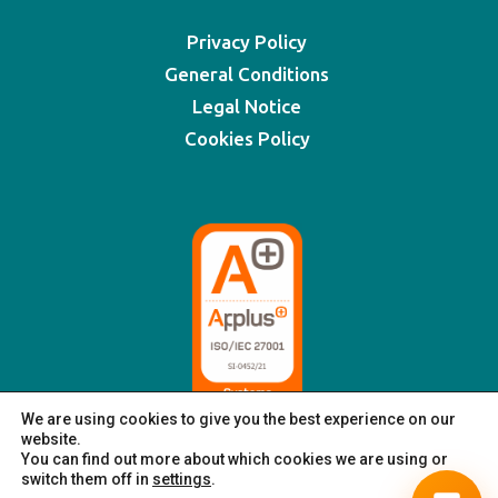
Privacy Policy
General Conditions
Legal Notice
Cookies Policy
We are using cookies to give you the best experience on our
website.
You can find out more about which cookies we are using or
switch them off in
settings
.