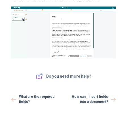
Do you need more help?
What are the required
How can I insert fields
fields?
into a document?