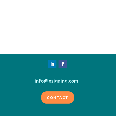
info@xsigning.com
CONTACT