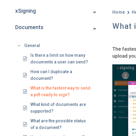
xSigning
Home
H
What i
Documents
General
The fastes
Is there a limit on how many
upload you
documents a user can send?
How can I duplicate a
document?
What is the fastest way to send
a pdf ready to sign?
What kind of documents are
supported?
What are the possible status
of a document?