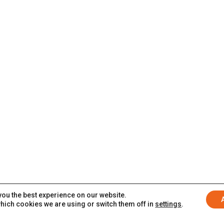
you the best experience on our website.
hich cookies we are using or switch them off in
settings
.