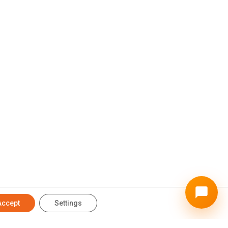
Accept
Settings