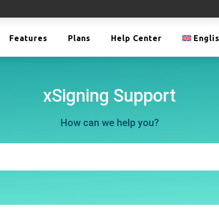
Features
Plans
Help Center
Engli
xSigning Support
How can we help you?