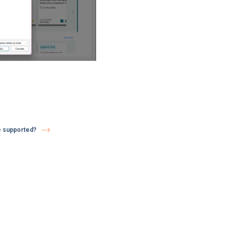
e supported?