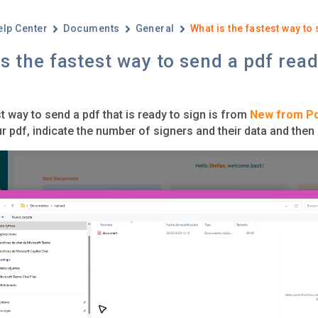
elp Center
Documents
General
What is the fastest way to
s the fastest way to send a pdf read
t way to send a pdf that is ready to sign is from
New from P
r pdf, indicate the number of signers and their data and then