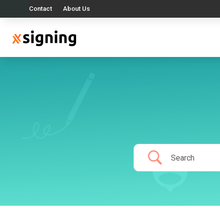
Contact
About Us