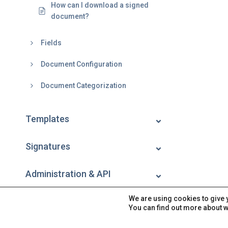
How can I download a signed
document?
Fields
Document Configuration
Document Categorization
Templates
Signatures
Administration & API
We are using cookies to give 
Account
You can find out more about w