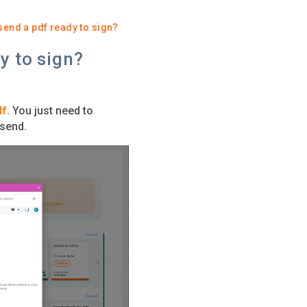
 send a pdf ready to sign?
y to sign?
df
. You just need to
 send.