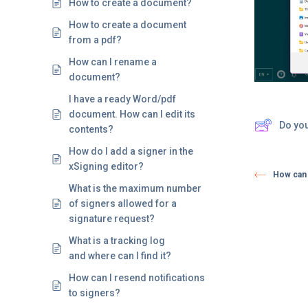
How to create a document?
How to create a document
from a pdf?
How can I rename a
document?
I have a ready Word/pdf
document. How can I edit its
Do yo
contents?
How do I add a signer in the
xSigning editor?
How can 
What is the maximum number
of signers allowed for a
signature request?
What is a tracking log
and where can I find it?
How can I resend notifications
to signers?