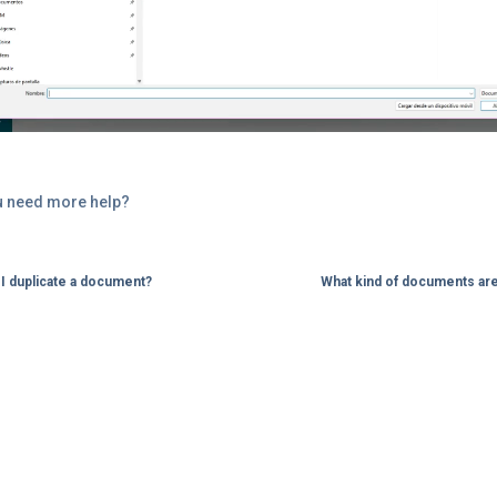
u need more help?
I duplicate a document?
What kind of documents ar