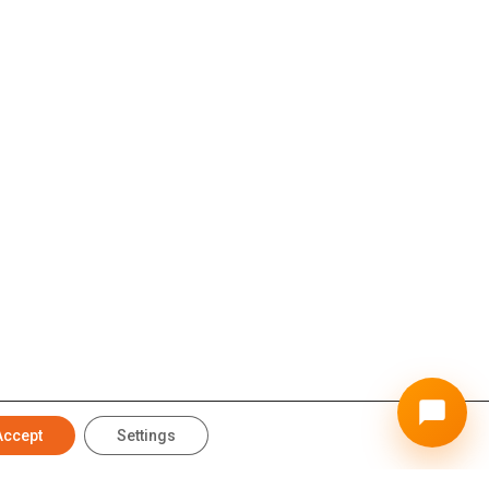
Accept
Settings