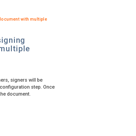
document with multiple
signing
multiple
ers, signers will be
t configuration step. Once
g the document.