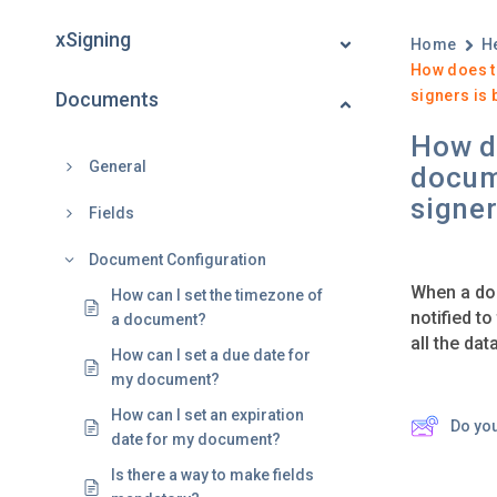
xSigning
Home
H
How does t
signers is 
Documents
How do
General
docum
signer
Fields
Document Configuration
When a doc
How can I set the timezone of
notified to
a document?
all the dat
How can I set a due date for
my document?
How can I set an expiration
Do yo
date for my document?
Is there a way to make fields