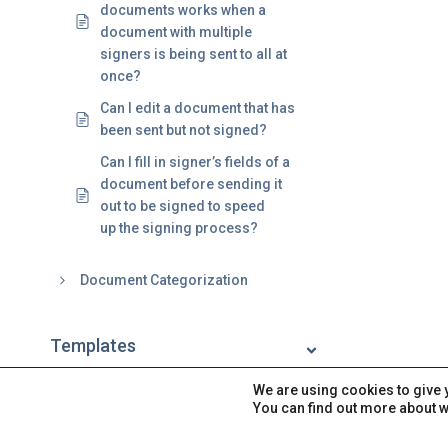
documents works when a
document with multiple
signers is being sent to all at
once?
Can I edit a document that has
been sent but not signed?
Can I fill in signer’s fields of a
document before sending it
out to be signed to speed
up the signing process?
Document Categorization
Templates
We are using cookies to give 
Signatures
You can find out more about w