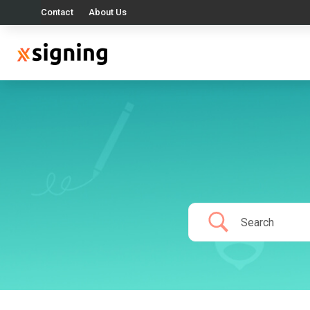
Contact
About Us