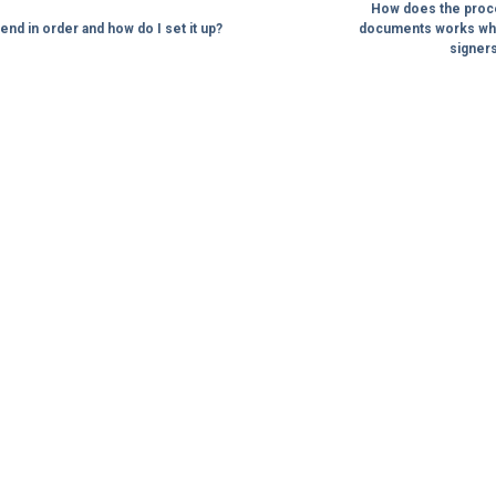
How does the proces
end in order and how do I set it up?
documents works whe
signers