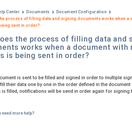
elp Center
Documents
Document Configuration
he process of filling data and signing documents works when a 
being sent in order?
es the process of filling data and 
ents works when a document with 
s is being sent in order?
ument is sent to be filled and signed in order to multiple sign
 fill their data one by one in the order defined in the documen
a is filled, notifications will be send in order again for signin
u need more help?