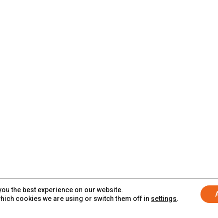
you the best experience on our website.
hich cookies we are using or switch them off in
settings
.