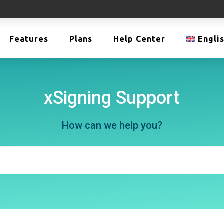
Features
Plans
Help Center
Engli
xSigning Support
How can we help you?