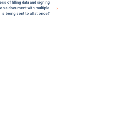
s of filling data and signing
n a document with multiple
 is being sent to all at once?