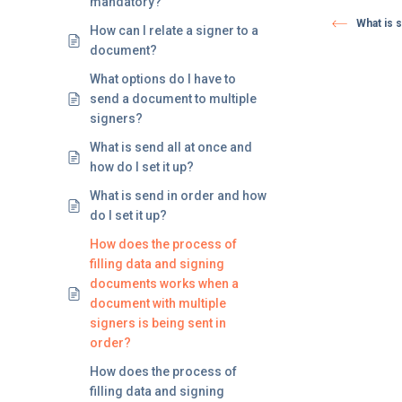
mandatory?
What is s
How can I relate a signer to a
document?
What options do I have to
send a document to multiple
signers?
What is send all at once and
how do I set it up?
What is send in order and how
do I set it up?
How does the process of
filling data and signing
documents works when a
document with multiple
signers is being sent in
order?
How does the process of
filling data and signing