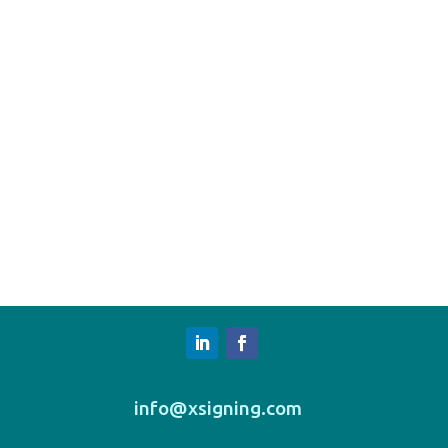
info@xsigning.com