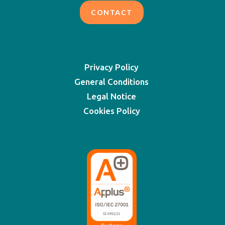
CONTACT
Privacy Policy
General Conditions
Legal Notice
Cookies Policy