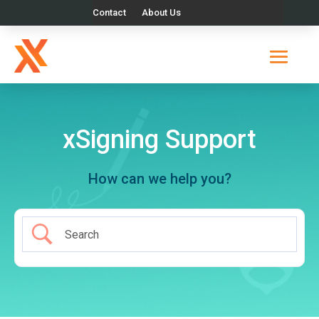
Contact
About Us
xSigning Support
How can we help you?