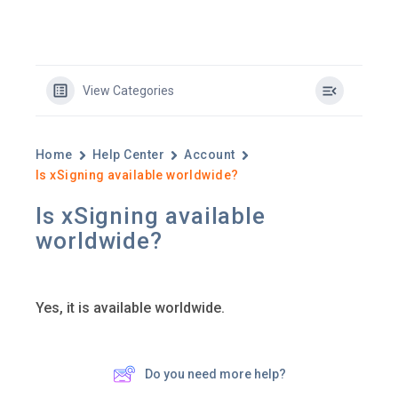
View Categories
Home
Help Center
Account
Is xSigning available worldwide?
Is xSigning available
worldwide?
Yes, it is available worldwide.
Do you need more help?