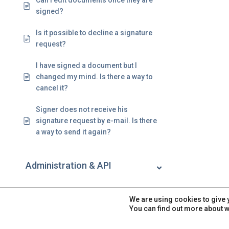
Can I edit documents once they are
signed?
Is it possible to decline a signature
request?
I have signed a document but I
changed my mind. Is there a way to
cancel it?
Signer does not receive his
signature request by e-mail. Is there
a way to send it again?
Administration & API
Account
We are using cookies to give 
You can find out more about w