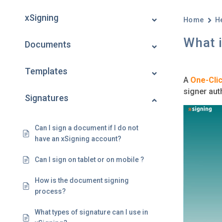
xSigning
Home
H
What i
Documents
Templates
A
One-Clic
signer aut
Signatures
Can I sign a document if I do not
have an xSigning account?
Can I sign on tablet or on mobile ?
How is the document signing
process?
What types of signature can I use in