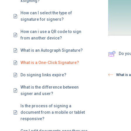
xSigning?
How can I select the type of
signature for signers?
How can i use a QR code to sign
from another device?
What is an Autograph Signature?
Do yo
What is a One-Click Signature?
Do signing links expire? ​
What is 
What is the difference between
signer and user?
Is the process of signing a
document from a mobile or tablet
responsive?