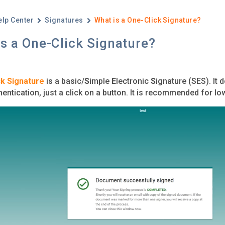
elp Center
Signatures
What is a One-Click Signature?
s a One-Click Signature?
k Signature
is a basic/
S
imple
E
lectronic
S
ignature (SES). It 
hentication, just a click on a button. It is recommended for l