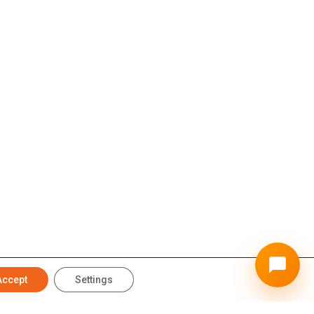
Accept
Settings