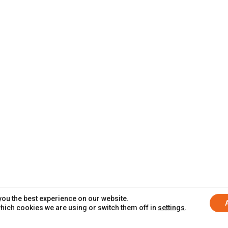
you the best experience on our website.
hich cookies we are using or switch them off in
settings
.