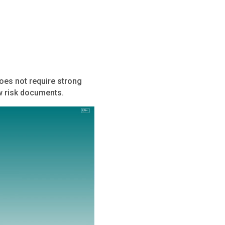
does not require strong
ow risk documents.