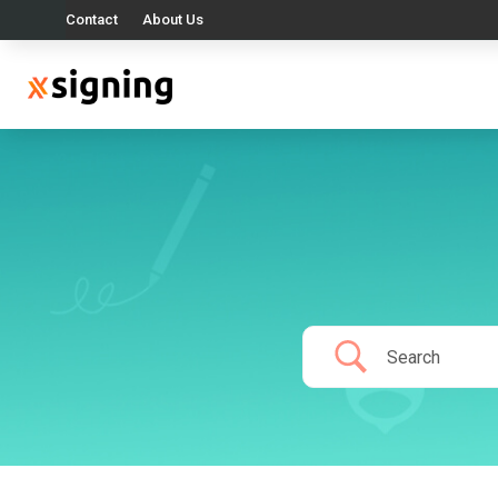
Contact
About Us