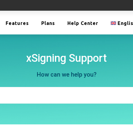
Features
Plans
Help Center
Engli
xSigning Support
How can we help you?