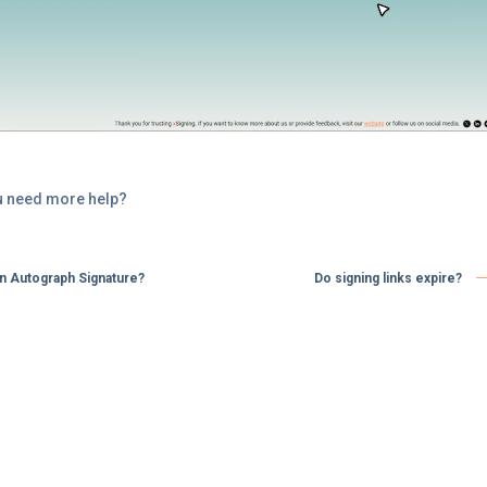
u need more help?
an Autograph Signature?
Do signing links expire? ​